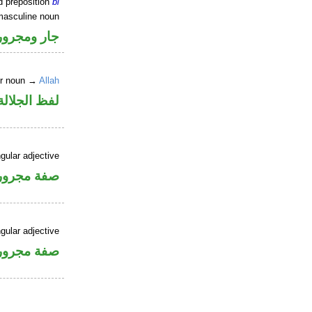
d preposition
bi
masculine noun
جار ومجرور
er noun →
Allah
جلالة مجرور
gular adjective
فة مجرورة
gular adjective
فة مجرورة