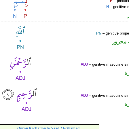
P
– prefixe
N
– genitive 
PN
– genitive prop
لفظ ال
ADJ
– genitive masculine sin
ص
ADJ
– genitive masculine sin
ص
Quran Recitation by Saad Al-Ghamadi