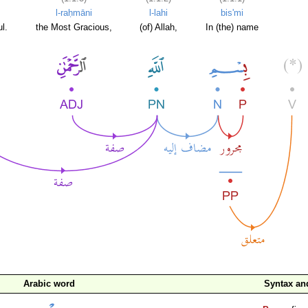
l-raḥmāni
l-lahi
bis'mi
l.
the Most Gracious,
(of) Allah,
In (the) name
Arabic word
Syntax a