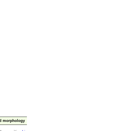
nd morphology