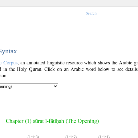
Search
 Syntax
c Corpus
, an annotated linguistic resource which shows the Arabic g
 in the Holy Quran. Click on an Arabic word below to see details
ion.
Chapter (1) sūrat l-fātiḥah (The Opening)
(1:1:3)
(1:1:2)
(1:1:1)