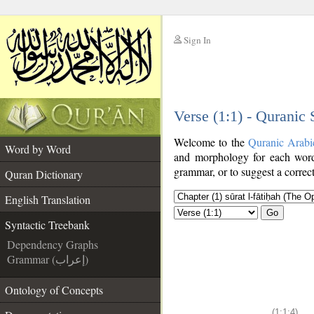
Sign In
__
Verse (1:1) - Quranic
__
Welcome to the
Quranic Arabi
Word by Word
and morphology for each word
grammar, or to suggest a correct
Quran Dictionary
English Translation
Go
Syntactic Treebank
Dependency Graphs
Grammar (إعراب)
Ontology of Concepts
(1:1:4)