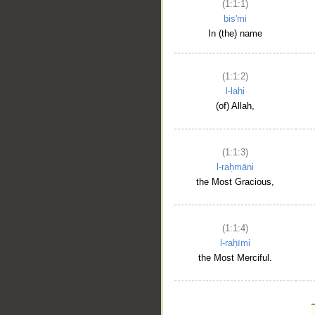
(1:1:1)
bis'mi
In (the) name
(1:1:2)
l-lahi
(of) Allah,
(1:1:3)
l-raḥmāni
the Most Gracious,
(1:1:4)
l-raḥīmi
the Most Merciful.