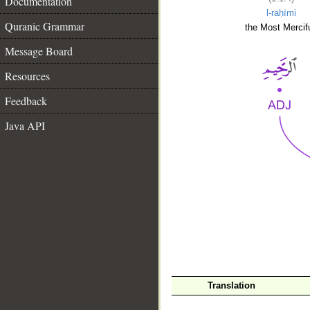
Documentation
l-raḥīmi
Quranic Grammar
the Most Mercifu
Message Board
Resources
Feedback
Java API
__
Translation