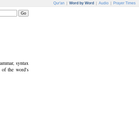
Qur'an
|
Word by Word
|
Audio
|
Prayer Times
rammar, syntax
 of the word's