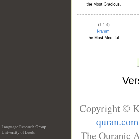
the Most Gracious,
(1:1:4)
l-raḥīmi
the Most Merciful.
Ve
Copyright © K
quran.com
Language Research Group
The Quranic A
University of Leeds
__