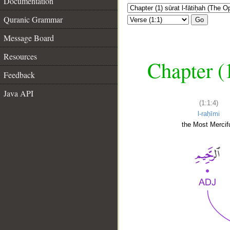
Documentation
Quranic Grammar
Go
Message Board
Resources
Chapter (
Feedback
Java API
(1:1:4)
l-raḥīmi
the Most Mercifu