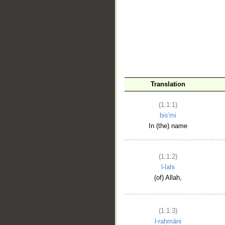
__
Translation
(1:1:1)
bis'mi
In (the) name
(1:1:2)
l-lahi
(of) Allah,
(1:1:3)
l-raḥmāni