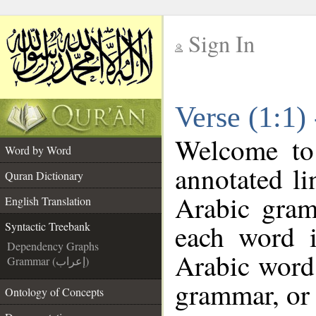
Sign In
__
Verse (1:1)
__
Welcome t
Word by Word
annotated li
Quran Dictionary
Arabic gram
English Translation
each word 
Syntactic Treebank
Dependency Graphs
Arabic word 
Grammar (إعراب)
grammar, or 
Ontology of Concepts