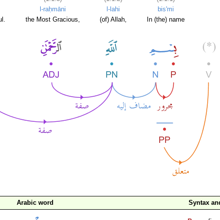
l-raḥmāni
l-lahi
bis'mi
l.
the Most Gracious,
(of) Allah,
In (the) name
Arabic word
Syntax a