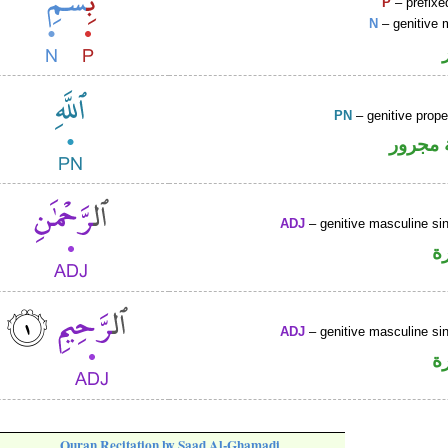
P
– prefixe
N
– genitive 
PN
– genitive prop
لفظ ال
ADJ
– genitive masculine sin
ص
ADJ
– genitive masculine sin
ص
Quran Recitation by Saad Al-Ghamadi