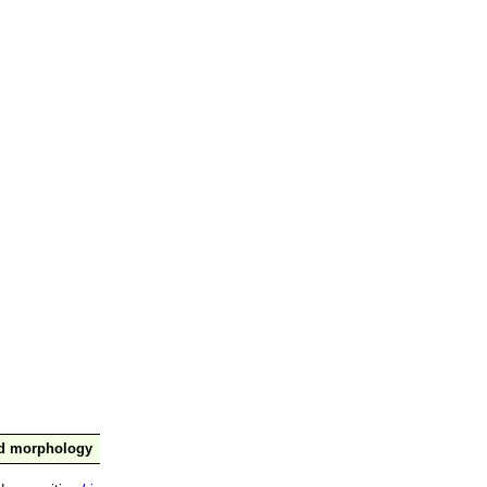
nd morphology