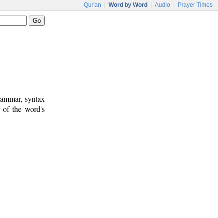
Qur'an
|
Word by Word
|
Audio
|
Prayer Times
rammar, syntax
 of the word's