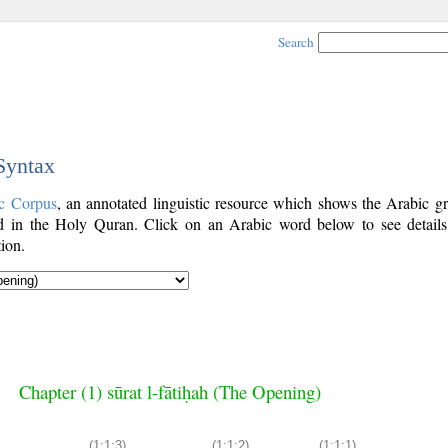
Search
 Syntax
c Corpus
, an annotated linguistic resource which shows the Arabic g
 in the Holy Quran. Click on an Arabic word below to see details
ion.
Chapter (1) sūrat l-fātiḥah (The Opening)
(1:1:3)
(1:1:2)
(1:1:1)