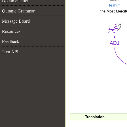
Documentation
l-raḥīmi
Quranic Grammar
the Most Mercifu
Message Board
Resources
Feedback
Java API
__
Translation