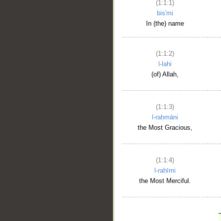
(1:1:1)
bis'mi
In (the) name
(1:1:2)
l-lahi
(of) Allah,
(1:1:3)
l-raḥmāni
the Most Gracious,
(1:1:4)
l-raḥīmi
the Most Merciful.