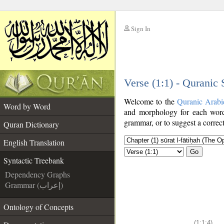
Sign In
__
Verse (1:1) - Quranic
__
Welcome to the
Quranic Arabi
Word by Word
and morphology for each word
grammar, or to suggest a correct
Quran Dictionary
English Translation
Go
Syntactic Treebank
Dependency Graphs
Grammar (إعراب)
Ontology of Concepts
(1:1:4)