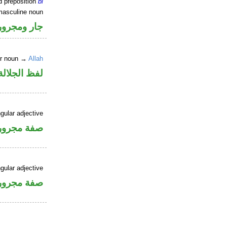
d preposition
bi
masculine noun
جار ومجرور
er noun →
Allah
جلالة مجرور
gular adjective
فة مجرورة
gular adjective
فة مجرورة