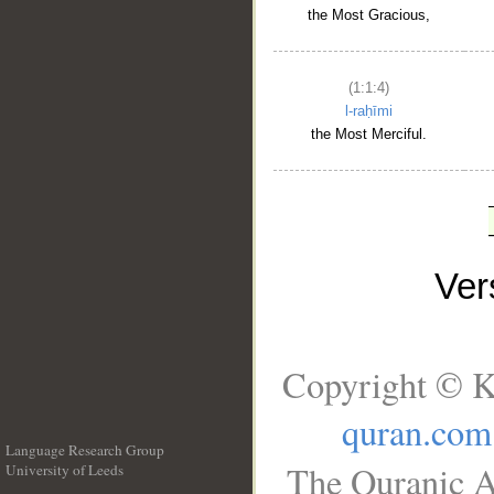
the Most Gracious,
(1:1:4)
l-raḥīmi
the Most Merciful.
Ve
Copyright © K
quran.com
Language Research Group
The Quranic A
University of Leeds
__