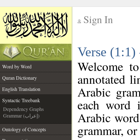
Sign In
__
Verse (1:1)
__
Welcome t
Word by Word
annotated li
Quran Dictionary
Arabic gram
English Translation
each word 
Syntactic Treebank
Dependency Graphs
Arabic word 
Grammar (إعراب)
grammar, or 
Ontology of Concepts