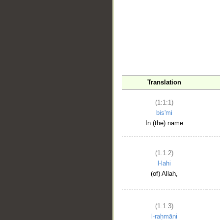
__
Translation
(1:1:1)
bis'mi
In (the) name
(1:1:2)
l-lahi
(of) Allah,
(1:1:3)
l-raḥmāni