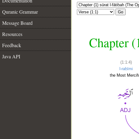
Documentation
Quranic Grammar
Go
Message Board
Resources
Chapter (
Feedback
Java API
(1:1:4)
l-raḥīmi
the Most Mercifu