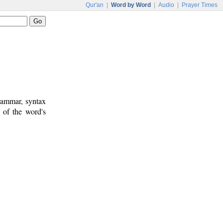
Qur'an
|
Word by Word
|
Audio
|
Prayer Times
rammar, syntax
 of the word's