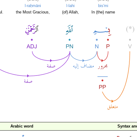
l-raḥmāni
l-lahi
bis'mi
l.
the Most Gracious,
(of) Allah,
In (the) name
Arabic word
Syntax a