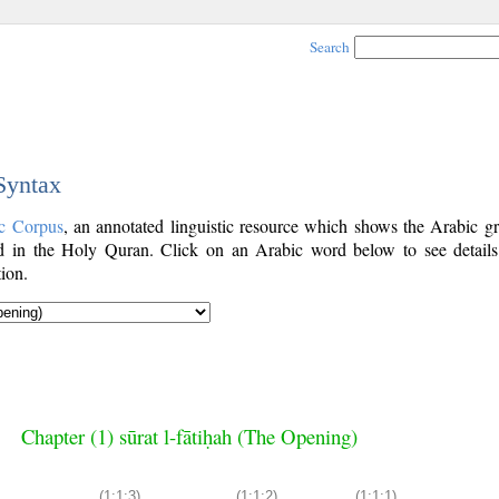
Search
 Syntax
c Corpus
, an annotated linguistic resource which shows the Arabic g
 in the Holy Quran. Click on an Arabic word below to see details
ion.
Chapter (1) sūrat l-fātiḥah (The Opening)
(1:1:3)
(1:1:2)
(1:1:1)