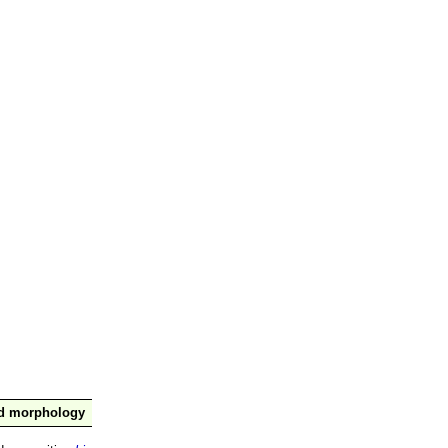
nd morphology