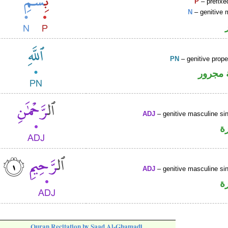
P
– prefixe
N
– genitive 
PN
– genitive prop
لفظ ال
ADJ
– genitive masculine sin
ص
ADJ
– genitive masculine sin
ص
Quran Recitation by Saad Al-Ghamadi