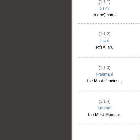
(1:1:1)
bis'mi
In (the) name
(1:1:2)
l-lahi
(of) Allah,
(1:1:3)
l-raḥmāni
the Most Gracious,
(1:1:4)
l-raḥīmi
the Most Merciful.