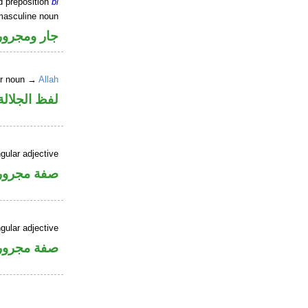
d preposition
bi
masculine noun
جار ومجرور
er noun →
Allah
جلالة مجرور
gular adjective
فة مجرورة
gular adjective
فة مجرورة