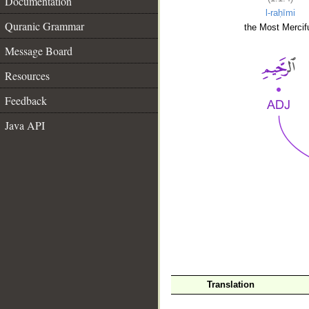
Documentation
l-raḥīmi
Quranic Grammar
the Most Mercifu
Message Board
Resources
Feedback
Java API
__
Translation