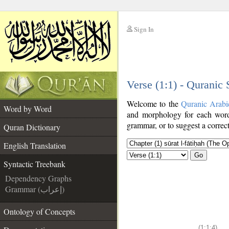
Sign In
__
Verse (1:1) - Quranic
__
Welcome to the
Quranic Arabi
Word by Word
and morphology for each word
grammar, or to suggest a correct
Quran Dictionary
English Translation
Go
Syntactic Treebank
Dependency Graphs
Grammar (إعراب)
Ontology of Concepts
(1:1:4)