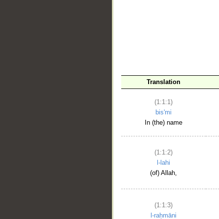
__
Translation
(1:1:1)
bis'mi
In (the) name
(1:1:2)
l-lahi
(of) Allah,
(1:1:3)
l-raḥmāni