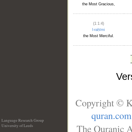
the Most Gracious,
(1:1:4)
l-raḥīmi
the Most Merciful.
Ve
Copyright © K
quran.com
Language Research Group
The Quranic A
University of Leeds
__