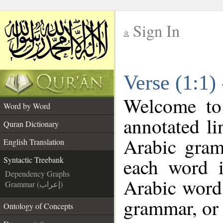
Sign In
__
Verse (1:1)
__
Welcome t
Word by Word
annotated li
Quran Dictionary
Arabic gram
English Translation
each word 
Syntactic Treebank
Dependency Graphs
Arabic word 
Grammar (إعراب)
grammar, or 
Ontology of Concepts