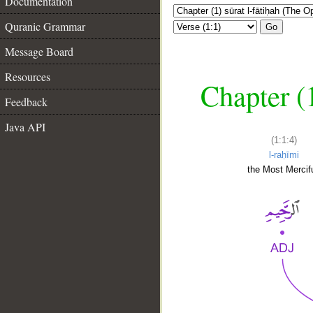
Documentation
Quranic Grammar
Go
Message Board
Resources
Chapter (
Feedback
Java API
(1:1:4)
l-raḥīmi
the Most Mercifu