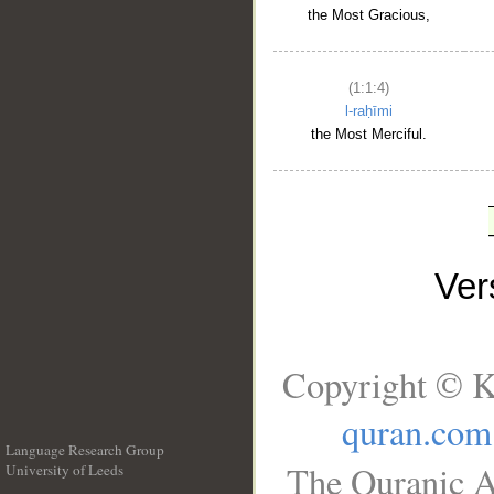
the Most Gracious,
(1:1:4)
l-raḥīmi
the Most Merciful.
Ve
Copyright © K
quran.com
Language Research Group
The Quranic A
University of Leeds
__