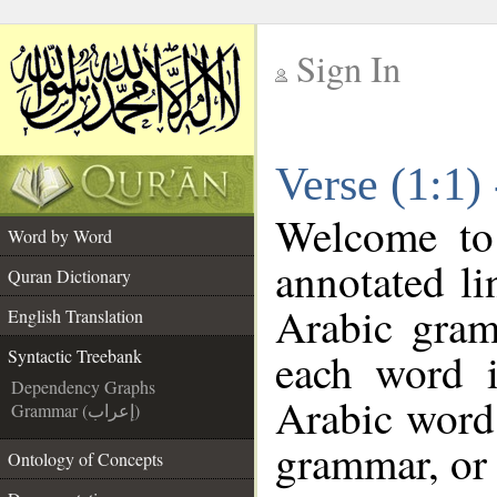
Sign In
__
Verse (1:1)
__
Welcome t
Word by Word
annotated li
Quran Dictionary
Arabic gram
English Translation
each word 
Syntactic Treebank
Dependency Graphs
Arabic word 
Grammar (إعراب)
grammar, or 
Ontology of Concepts