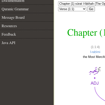
Documentation
Quranic Grammar
Go
Message Board
Resources
Chapter (
Feedback
Java API
(1:1:4)
l-raḥīmi
the Most Mercifu