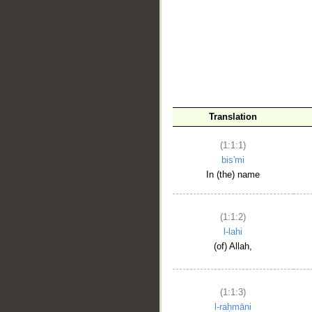
__
Translation
(1:1:1)
bis'mi
In (the) name
(1:1:2)
l-lahi
(of) Allah,
(1:1:3)
l-raḥmāni