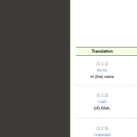
__
Translation
(1:1:1)
bis'mi
In (the) name
(1:1:2)
l-lahi
(of) Allah,
(1:1:3)
l-raḥmāni