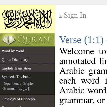
Sign In
__
Verse (1:1)
__
Welcome t
Word by Word
annotated li
Quran Dictionary
Arabic gram
English Translation
each word 
Syntactic Treebank
Dependency Graphs
Arabic word 
Grammar (إعراب)
grammar, or 
Ontology of Concepts