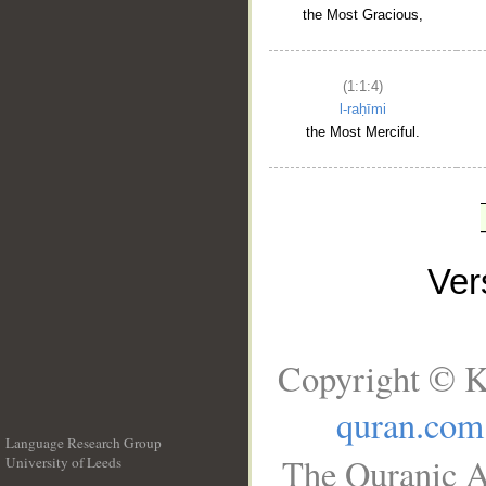
the Most Gracious,
(1:1:4)
l-raḥīmi
the Most Merciful.
Ve
Copyright © K
quran.com
Language Research Group
The Quranic A
University of Leeds
__