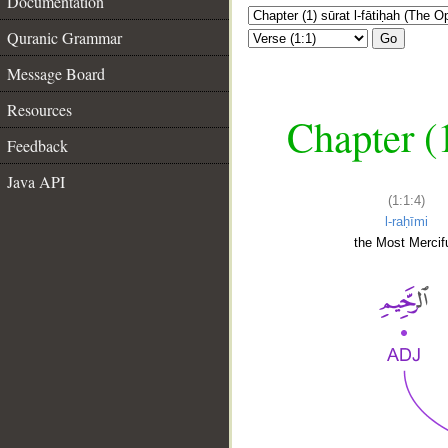
Documentation
Quranic Grammar
Go
Message Board
Resources
Chapter (
Feedback
Java API
(1:1:4)
l-raḥīmi
the Most Mercifu