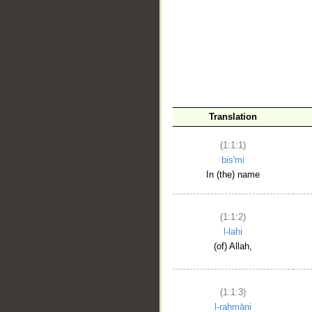
__
Translation
(1:1:1)
bis'mi
In (the) name
(1:1:2)
l-lahi
(of) Allah,
(1:1:3)
l-raḥmāni