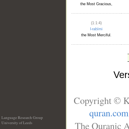
the Most Gracious,
(1:1:4)
l-raḥīmi
the Most Merciful.
Ve
Copyright © K
quran.com
Language Research Group
The Quranic A
University of Leeds
__