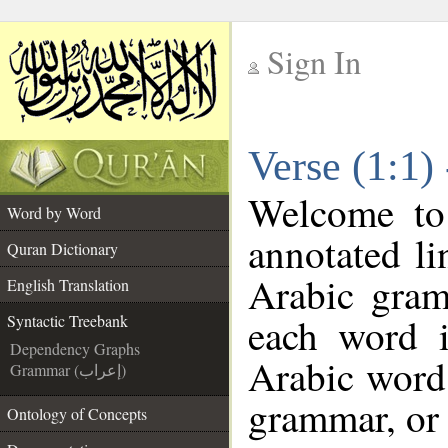
Sign In
__
Verse (1:1)
__
Welcome t
Word by Word
annotated li
Quran Dictionary
Arabic gram
English Translation
each word 
Syntactic Treebank
Dependency Graphs
Arabic word 
Grammar (إعراب)
grammar, or 
Ontology of Concepts