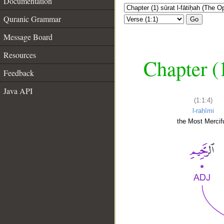
Documentation
Quranic Grammar
Go
Message Board
Resources
Chapter (
Feedback
Java API
(1:1:4)
l-raḥīmi
the Most Mercifu