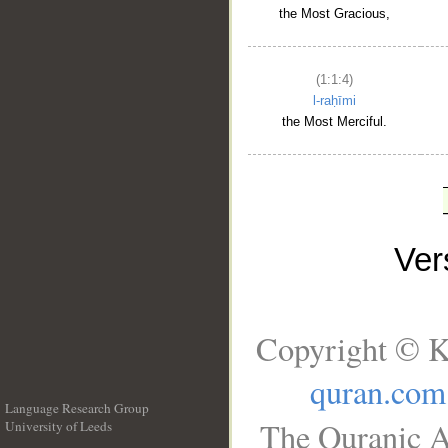
the Most Gracious,
(1:1:4)
l-raḥīmi
the Most Merciful.
Ve
Copyright © K
quran.com
Language Research Group
The Quranic A
University of Leeds
__