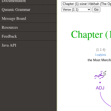
Documentation
Quranic Grammar
Go
Message Board
Resources
Chapter (
Feedback
Java API
(1:1:4)
l-raḥīmi
the Most Mercifu