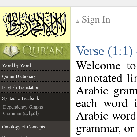
Sign In
__
Verse (1:1)
__
Welcome t
Word by Word
annotated li
Quran Dictionary
Arabic gram
English Translation
each word 
Syntactic Treebank
Dependency Graphs
Arabic word 
Grammar (إعراب)
grammar, or 
Ontology of Concepts