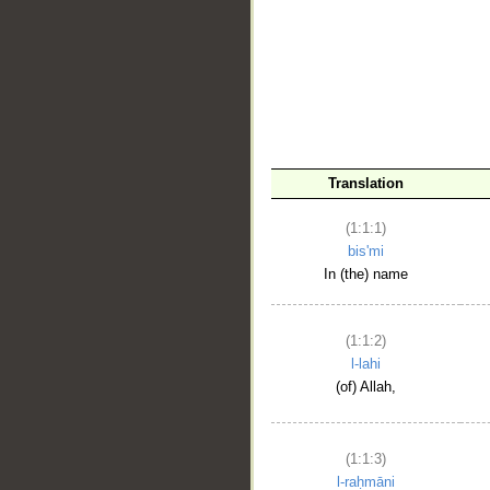
__
Translation
(1:1:1)
bis'mi
In (the) name
(1:1:2)
l-lahi
(of) Allah,
(1:1:3)
l-raḥmāni