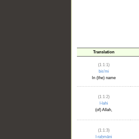
__
Translation
(1:1:1)
bis'mi
In (the) name
(1:1:2)
l-lahi
(of) Allah,
(1:1:3)
l-raḥmāni