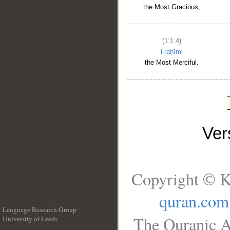
the Most Gracious,
(1:1:4)
l-raḥīmi
the Most Merciful.
Ve
Copyright © K
quran.com
Language Research Group
The Quranic A
University of Leeds
__