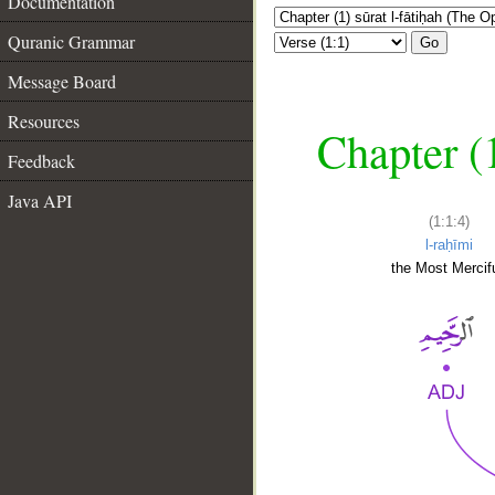
Documentation
Quranic Grammar
Go
Message Board
Resources
Chapter (
Feedback
Java API
(1:1:4)
l-raḥīmi
the Most Mercifu