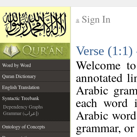
Sign In
__
Verse (1:1)
__
Welcome t
Word by Word
annotated li
Quran Dictionary
Arabic gram
English Translation
each word 
Syntactic Treebank
Dependency Graphs
Arabic word 
Grammar (إعراب)
grammar, or 
Ontology of Concepts