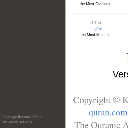
the Most Gracious,
(1:1:4)
l-raḥīmi
the Most Merciful.
Ve
Copyright © K
quran.com
Language Research Group
The Quranic A
University of Leeds
__