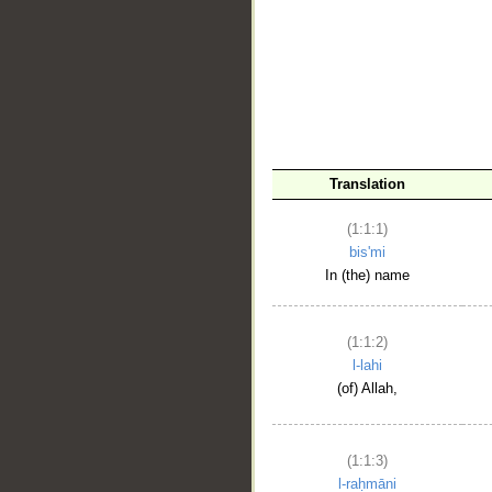
__
Translation
(1:1:1)
bis'mi
In (the) name
(1:1:2)
l-lahi
(of) Allah,
(1:1:3)
l-raḥmāni