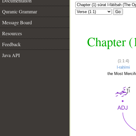
Documentation
Quranic Grammar
Go
Message Board
Resources
Chapter (
Feedback
Java API
(1:1:4)
l-raḥīmi
the Most Mercifu