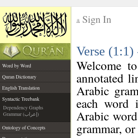
Sign In
__
Verse (1:1)
__
Welcome t
Word by Word
annotated li
Quran Dictionary
Arabic gram
English Translation
each word 
Syntactic Treebank
Dependency Graphs
Arabic word 
Grammar (إعراب)
grammar, or 
Ontology of Concepts