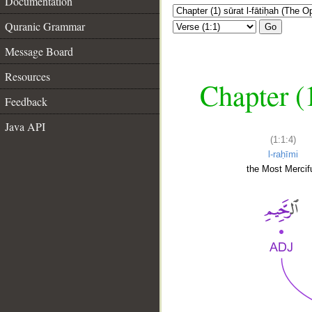
Documentation
Quranic Grammar
Go
Message Board
Resources
Chapter (
Feedback
Java API
(1:1:4)
l-raḥīmi
the Most Mercifu