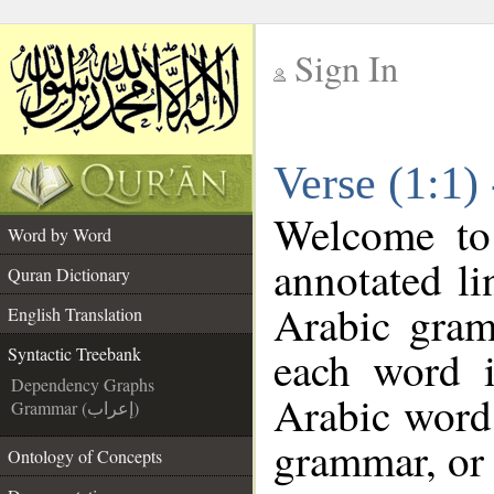
Sign In
__
Verse (1:1)
__
Welcome t
Word by Word
annotated li
Quran Dictionary
Arabic gram
English Translation
each word 
Syntactic Treebank
Dependency Graphs
Arabic word 
Grammar (إعراب)
grammar, or 
Ontology of Concepts