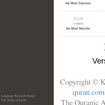
the Most Gracious,
(1:1:4)
l-raḥīmi
the Most Merciful.
Ve
Copyright © K
quran.com
Language Research Group
The Quranic A
University of Leeds
__