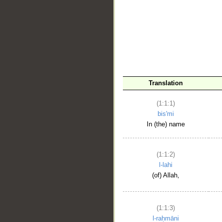
__
Translation
(1:1:1)
bis'mi
In (the) name
(1:1:2)
l-lahi
(of) Allah,
(1:1:3)
l-raḥmāni