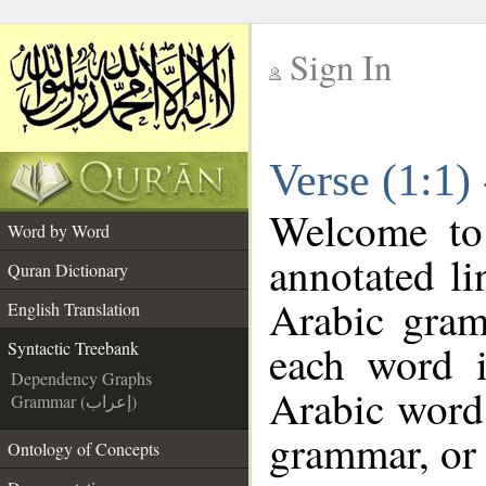
Sign In
__
Verse (1:1)
__
Welcome t
Word by Word
annotated li
Quran Dictionary
Arabic gram
English Translation
each word 
Syntactic Treebank
Dependency Graphs
Arabic word 
Grammar (إعراب)
grammar, or 
Ontology of Concepts