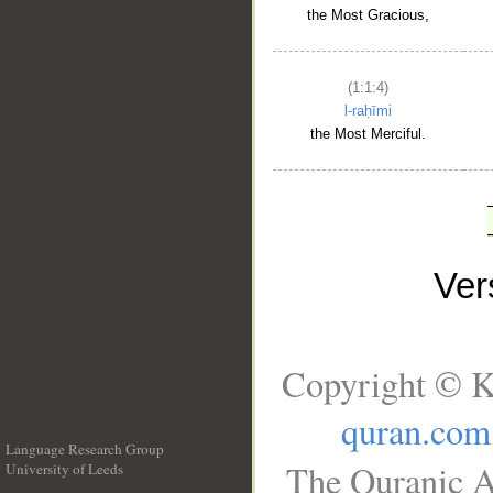
the Most Gracious,
(1:1:4)
l-raḥīmi
the Most Merciful.
Ve
Copyright © K
quran.com
Language Research Group
The Quranic A
University of Leeds
__