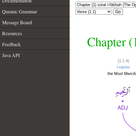
Documentation
Quranic Grammar
Go
Message Board
Resources
Chapter (
Feedback
Java API
(1:1:4)
l-raḥīmi
the Most Mercifu