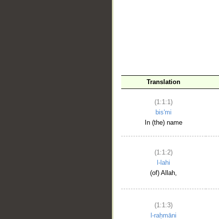
__
Translation
(1:1:1)
bis'mi
In (the) name
(1:1:2)
l-lahi
(of) Allah,
(1:1:3)
l-raḥmāni