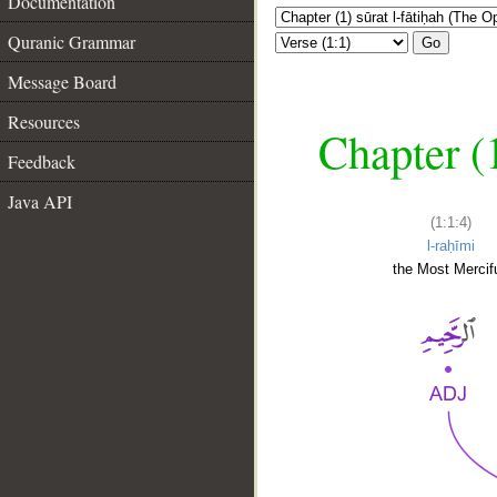
Documentation
Quranic Grammar
Go
Message Board
Resources
Chapter (
Feedback
Java API
(1:1:4)
l-raḥīmi
the Most Mercifu