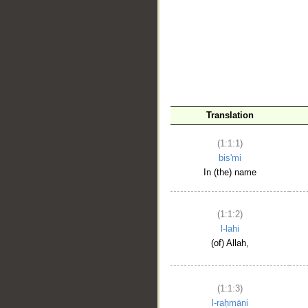
__
Translation
(1:1:1)
bis'mi
In (the) name
(1:1:2)
l-lahi
(of) Allah,
(1:1:3)
l-raḥmāni