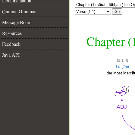
Documentation
Quranic Grammar
Go
Message Board
Resources
Chapter (
Feedback
Java API
(1:1:4)
l-raḥīmi
the Most Mercifu