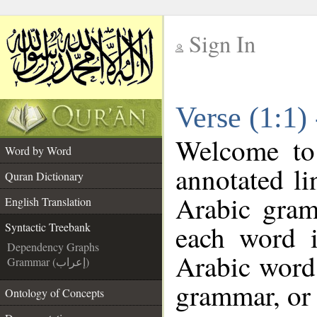
Sign In
__
Verse (1:1)
__
Welcome t
Word by Word
annotated li
Quran Dictionary
Arabic gram
English Translation
each word 
Syntactic Treebank
Dependency Graphs
Arabic word 
Grammar (إعراب)
grammar, or 
Ontology of Concepts