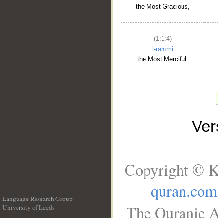
the Most Gracious,
(1:1:4)
l-raḥīmi
the Most Merciful.
Ve
Copyright © K
quran.com
Language Research Group
The Quranic A
University of Leeds
__