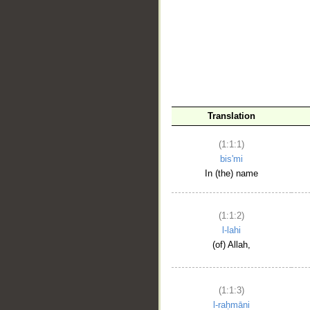
__
Translation
(1:1:1)
bis'mi
In (the) name
(1:1:2)
l-lahi
(of) Allah,
(1:1:3)
l-raḥmāni