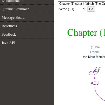
Documentation
Quranic Grammar
Go
Message Board
Resources
Chapter (
Feedback
Java API
(1:1:4)
l-raḥīmi
the Most Mercifu