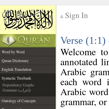
Sign In
__
Verse (1:1)
__
Welcome t
Word by Word
annotated li
Quran Dictionary
Arabic gram
English Translation
each word 
Syntactic Treebank
Dependency Graphs
Arabic word 
Grammar (إعراب)
grammar, or 
Ontology of Concepts