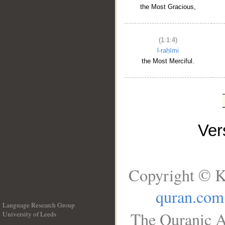
the Most Gracious,
(1:1:4)
l-raḥīmi
the Most Merciful.
Ve
Copyright © K
quran.com
Language Research Group
The Quranic A
University of Leeds
__