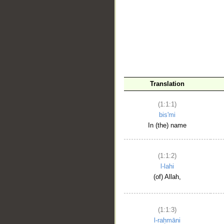
__
Translation
(1:1:1)
bis'mi
In (the) name
(1:1:2)
l-lahi
(of) Allah,
(1:1:3)
l-raḥmāni