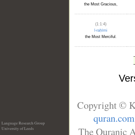
the Most Gracious,
(1:1:4)
l-raḥīmi
the Most Merciful.
Ve
Copyright © K
quran.com
Language Research Group
The Quranic A
University of Leeds
__