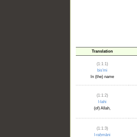
__
Translation
(1:1:1)
bis'mi
In (the) name
(1:1:2)
l-lahi
(of) Allah,
(1:1:3)
l-raḥmāni