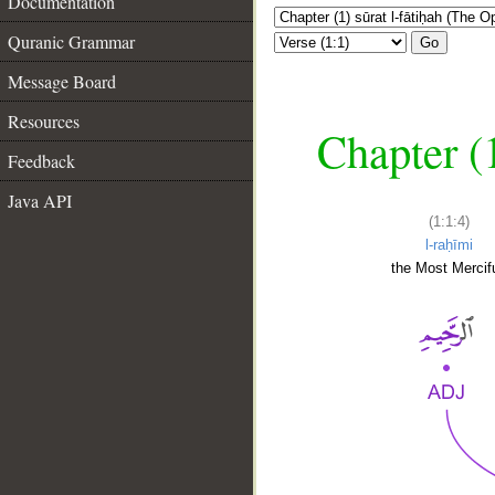
Documentation
Quranic Grammar
Go
Message Board
Resources
Chapter (
Feedback
Java API
(1:1:4)
l-raḥīmi
the Most Mercifu