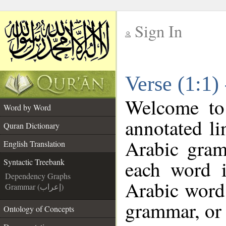
Sign In
__
Verse (1:1)
__
Welcome t
Word by Word
annotated li
Quran Dictionary
Arabic gram
English Translation
each word 
Syntactic Treebank
Dependency Graphs
Arabic word 
Grammar (إعراب)
grammar, or 
Ontology of Concepts