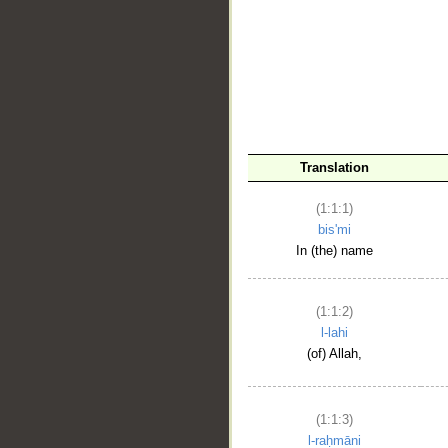
__
Translation
(1:1:1)
bis'mi
In (the) name
(1:1:2)
l-lahi
(of) Allah,
(1:1:3)
l-raḥmāni