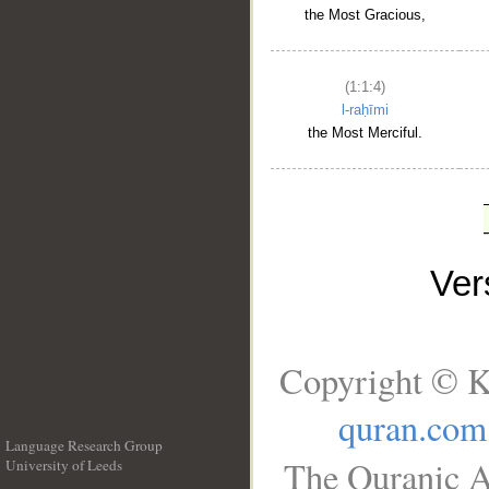
the Most Gracious,
(1:1:4)
l-raḥīmi
the Most Merciful.
Ve
Copyright © K
quran.com
Language Research Group
The Quranic A
University of Leeds
__