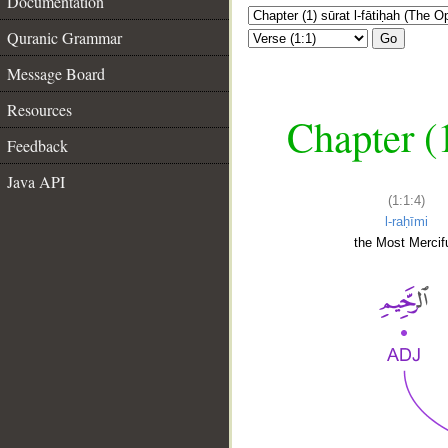
Documentation
Quranic Grammar
Go
Message Board
Resources
Chapter (
Feedback
Java API
(1:1:4)
l-raḥīmi
the Most Mercifu