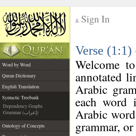
Sign In
__
Verse (1:1)
__
Welcome t
Word by Word
annotated li
Quran Dictionary
Arabic gram
English Translation
each word 
Syntactic Treebank
Dependency Graphs
Arabic word 
Grammar (إعراب)
grammar, or 
Ontology of Concepts