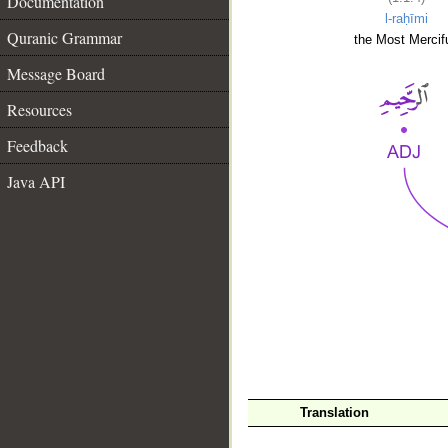
Documentation
l-raḥīmi
Quranic Grammar
the Most Mercifu
Message Board
Resources
Feedback
Java API
__
Translation