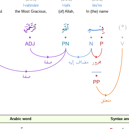
l-raḥmāni
l-lahi
bis'mi
l.
the Most Gracious,
(of) Allah,
In (the) name
Arabic word
Syntax a