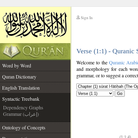
Sign In
__
Verse (1:1) - Quranic
__
Welcome to the
Quranic Arabi
Word by Word
and morphology for each word
grammar, or to suggest a correct
Quran Dictionary
English Translation
Go
Syntactic Treebank
Dependency Graphs
Grammar (إعراب)
Ontology of Concepts
(1:1:4)