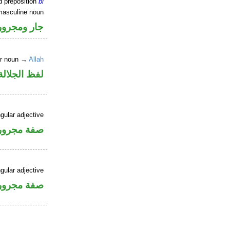
d preposition
bi
masculine noun
جار ومجرور
er noun →
Allah
جلالة مجرور
gular adjective
فة مجرورة
gular adjective
فة مجرورة