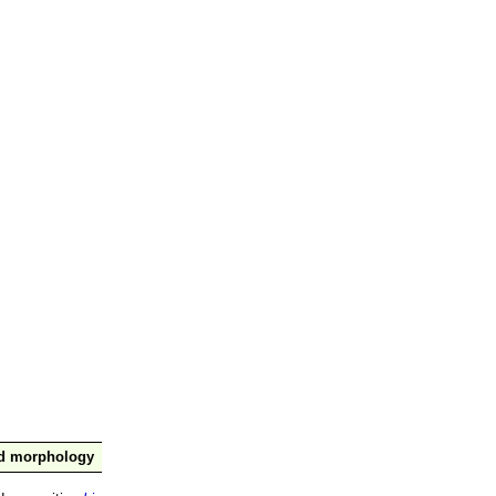
nd morphology