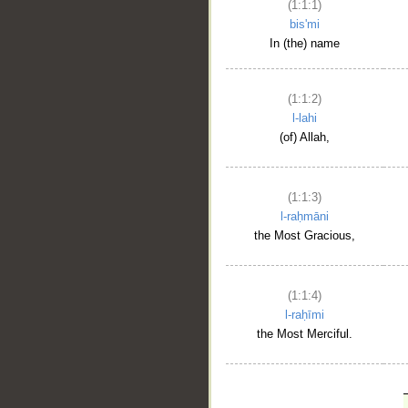
(1:1:1)
bis'mi
In (the) name
(1:1:2)
l-lahi
(of) Allah,
(1:1:3)
l-raḥmāni
the Most Gracious,
(1:1:4)
l-raḥīmi
the Most Merciful.