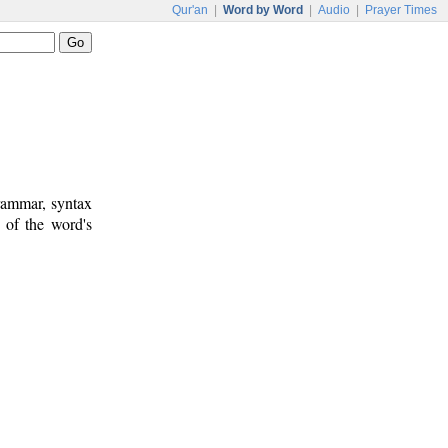
Qur'an
|
Word by Word
|
Audio
|
Prayer Times
rammar, syntax
 of the word's