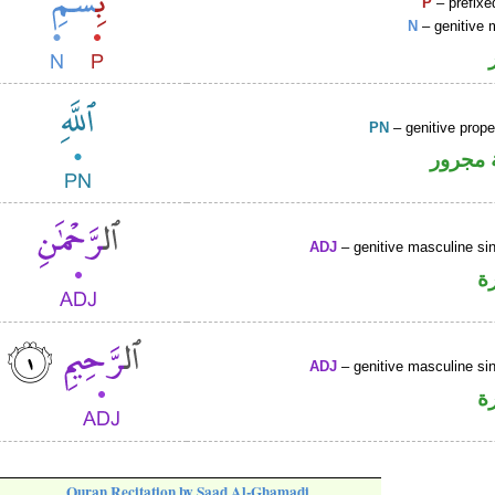
P
– prefixe
N
– genitive 
PN
– genitive prop
لفظ ال
ADJ
– genitive masculine sin
ص
ADJ
– genitive masculine sin
ص
Quran Recitation by Saad Al-Ghamadi