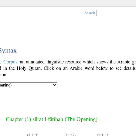
Search
 Syntax
c Corpus
, an annotated linguistic resource which shows the Arabic g
 in the Holy Quran. Click on an Arabic word below to see details
ion.
Chapter (1) sūrat l-fātiḥah (The Opening)
(1:1:3)
(1:1:2)
(1:1:1)