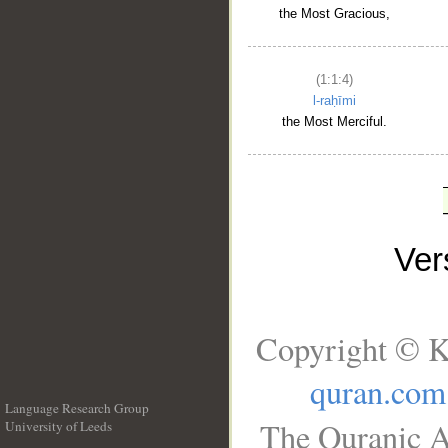
the Most Gracious,
(1:1:4)
l-raḥīmi
the Most Merciful.
Ve
Copyright © K
quran.com
Language Research Group
The Quranic A
University of Leeds
__