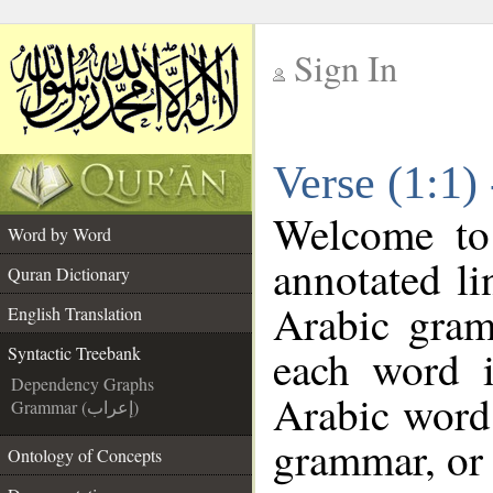
Sign In
__
Verse (1:1)
__
Welcome t
Word by Word
annotated li
Quran Dictionary
Arabic gram
English Translation
each word 
Syntactic Treebank
Dependency Graphs
Arabic word 
Grammar (إعراب)
grammar, or 
Ontology of Concepts