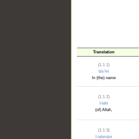
__
Translation
(1:1:1)
bis'mi
In (the) name
(1:1:2)
l-lahi
(of) Allah,
(1:1:3)
l-raḥmāni