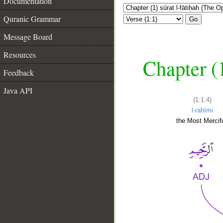
Documentation
Quranic Grammar
Go
Message Board
Resources
Chapter (
Feedback
Java API
(1:1:4)
l-raḥīmi
the Most Mercifu