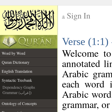
Sign In
__
Verse (1:1)
__
Welcome t
Word by Word
annotated li
Quran Dictionary
Arabic gram
English Translation
each word 
Syntactic Treebank
Dependency Graphs
Arabic word 
Grammar (إعراب)
grammar, or 
Ontology of Concepts