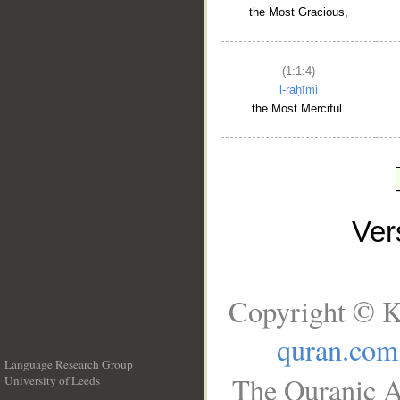
the Most Gracious,
(1:1:4)
l-raḥīmi
the Most Merciful.
Ve
Copyright © K
quran.com
Language Research Group
The Quranic A
University of Leeds
__