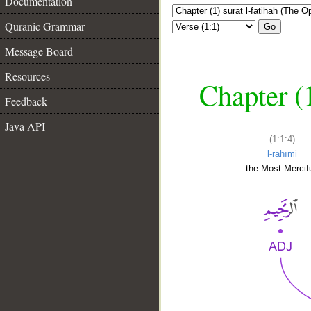
Documentation
Quranic Grammar
Go
Message Board
Resources
Chapter (
Feedback
Java API
(1:1:4)
l-raḥīmi
the Most Mercifu