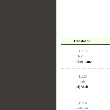
__
Translation
(1:1:1)
bis'mi
In (the) name
(1:1:2)
l-lahi
(of) Allah,
(1:1:3)
l-raḥmāni