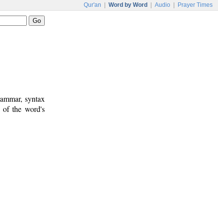
Qur'an
|
Word by Word
|
Audio
|
Prayer Times
rammar, syntax
 of the word's