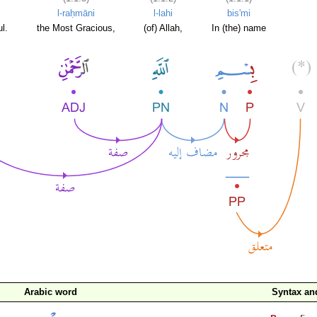
l-raḥmāni
l-lahi
bis'mi
l.
the Most Gracious,
(of) Allah,
In (the) name
Arabic word
Syntax a