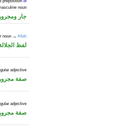
d preposition
bi
masculine noun
جار ومجرور
er noun →
Allah
جلالة مجرور
gular adjective
فة مجرورة
gular adjective
فة مجرورة