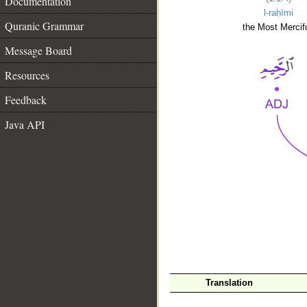
Documentation
l-raḥīmi
Quranic Grammar
the Most Mercifu
Message Board
Resources
Feedback
Java API
__
Translation