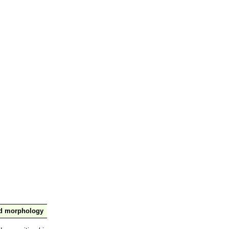
nd morphology