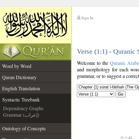
Sign In
__
Verse (1:1) - Quranic
__
Welcome to the
Quranic Arabi
Word by Word
and morphology for each word
grammar, or to suggest a correct
Quran Dictionary
English Translation
Go
Syntactic Treebank
Dependency Graphs
Grammar (إعراب)
Ontology of Concepts
(1:1:4)