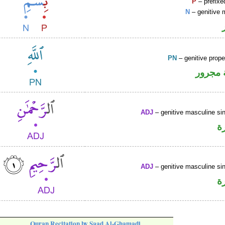
P
– prefixe
N
– genitive 
PN
– genitive prop
لفظ ال
ADJ
– genitive masculine sin
ص
ADJ
– genitive masculine sin
ص
Quran Recitation by Saad Al-Ghamadi