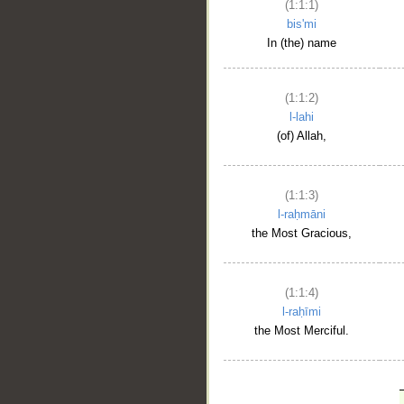
(1:1:1)
bis'mi
In (the) name
(1:1:2)
l-lahi
(of) Allah,
(1:1:3)
l-raḥmāni
the Most Gracious,
(1:1:4)
l-raḥīmi
the Most Merciful.