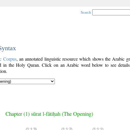
Search
 Syntax
c Corpus
, an annotated linguistic resource which shows the Arabic g
 in the Holy Quran. Click on an Arabic word below to see details
ion.
Chapter (1) sūrat l-fātiḥah (The Opening)
(1:1:3)
(1:1:2)
(1:1:1)