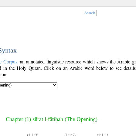
Search
 Syntax
c Corpus
, an annotated linguistic resource which shows the Arabic g
 in the Holy Quran. Click on an Arabic word below to see details
ion.
Chapter (1) sūrat l-fātiḥah (The Opening)
(1:1:3)
(1:1:2)
(1:1:1)