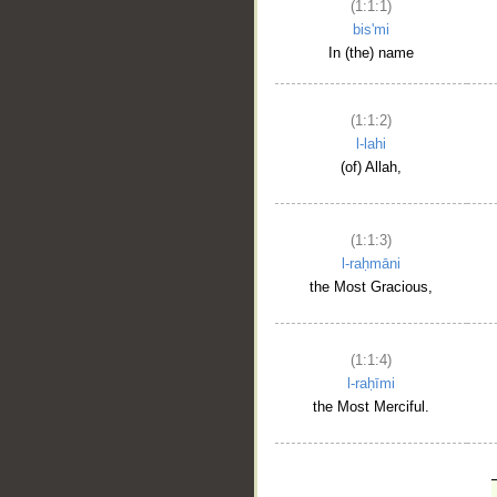
(1:1:1)
bis'mi
In (the) name
(1:1:2)
l-lahi
(of) Allah,
(1:1:3)
l-raḥmāni
the Most Gracious,
(1:1:4)
l-raḥīmi
the Most Merciful.