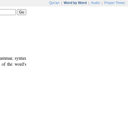
Qur'an
|
Word by Word
|
Audio
|
Prayer Times
rammar, syntax
 of the word's