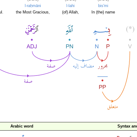
l-raḥmāni
l-lahi
bis'mi
l.
the Most Gracious,
(of) Allah,
In (the) name
Arabic word
Syntax a