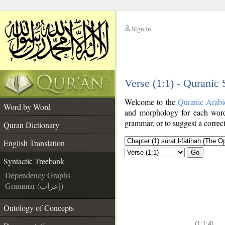
Sign In
__
Verse (1:1) - Quranic
__
Welcome to the
Quranic Arabi
Word by Word
and morphology for each word
grammar, or to suggest a correct
Quran Dictionary
English Translation
Go
Syntactic Treebank
Dependency Graphs
Grammar (إعراب)
Ontology of Concepts
(1:1:4)