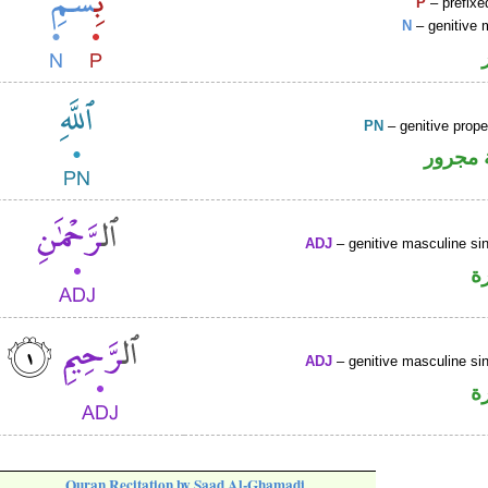
P
– prefixe
N
– genitive 
PN
– genitive prop
لفظ ال
ADJ
– genitive masculine sin
ص
ADJ
– genitive masculine sin
ص
Quran Recitation by Saad Al-Ghamadi