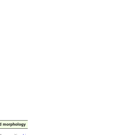
nd morphology