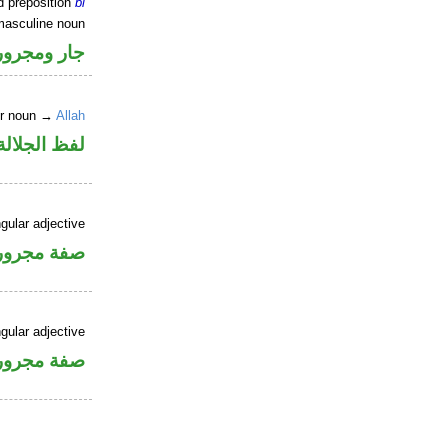
d preposition
bi
masculine noun
جار ومجرور
er noun →
Allah
جلالة مجرور
gular adjective
فة مجرورة
gular adjective
فة مجرورة