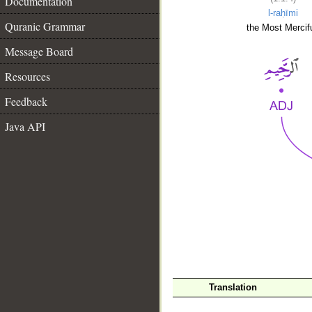
Documentation
l-raḥīmi
Quranic Grammar
the Most Mercifu
Message Board
Resources
Feedback
Java API
__
Translation