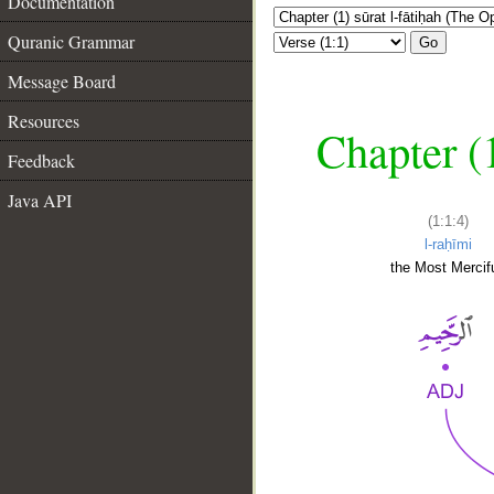
Documentation
Quranic Grammar
Go
Message Board
Resources
Chapter (
Feedback
Java API
(1:1:4)
l-raḥīmi
the Most Mercifu