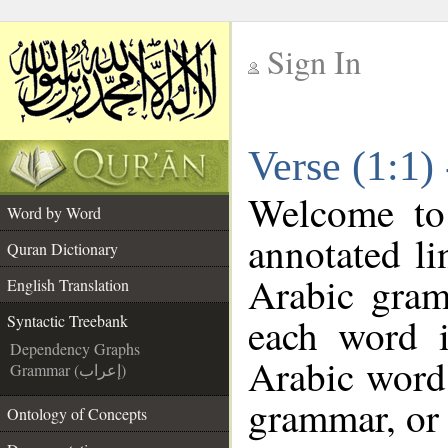
Sign In
__
Verse (1:1)
__
Welcome t
Word by Word
annotated li
Quran Dictionary
Arabic gram
English Translation
each word 
Syntactic Treebank
Dependency Graphs
Arabic word 
Grammar (إعراب)
grammar, or 
Ontology of Concepts