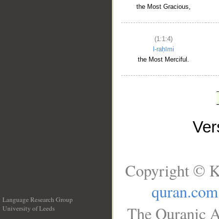
the Most Gracious,
(1:1:4)
l-raḥīmi
the Most Merciful.
Ve
Copyright © K
quran.com
Language Research Group
The Quranic A
University of Leeds
__