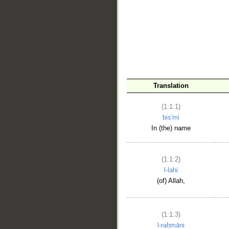
__
Translation
(1:1:1)
bis'mi
In (the) name
(1:1:2)
l-lahi
(of) Allah,
(1:1:3)
l-raḥmāni