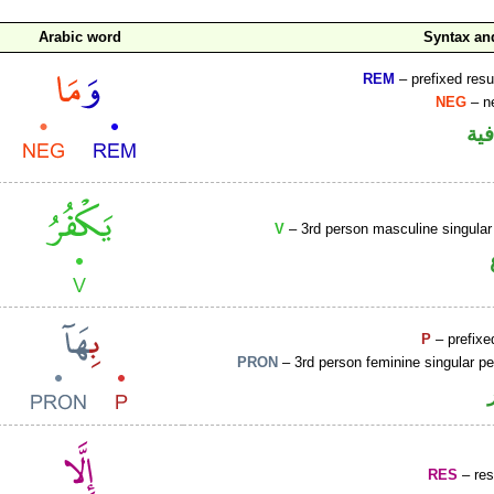
Arabic word
Syntax a
REM
– prefixed resu
NEG
– ne
الو
V
– 3rd person masculine singular
P
– prefixe
PRON
– 3rd person feminine singular p
RES
– rest