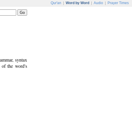
Qur'an
|
Word by Word
|
Audio
|
Prayer Times
rammar, syntax
 of the word's