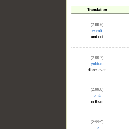
__
Translation
(2:99:6)
wamā
and not
(2:99:7)
yakfuru
disbelieves
(2:99:8)
bihā
in them
(2:99:9)
illā