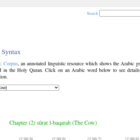
Search
c Syntax
c Corpus
, an annotated linguistic resource which shows the Arabic g
 in the Holy Quran. Click on an Arabic word below to see details
ion.
Chapter (2) sūrat l-baqarah (The Cow)
(2:99:9)
(2:99:8)
(2:99:7)
(2:99:6)