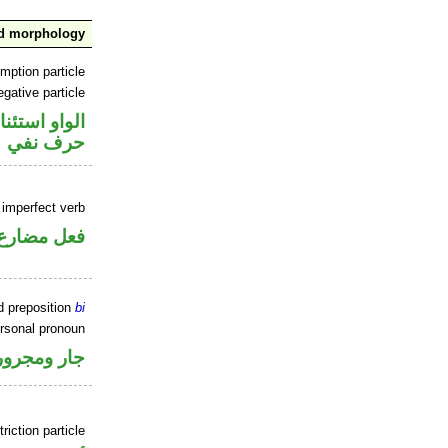
nd morphology
mption particle
gative particle
او استئنافية
حرف نفي
 imperfect verb
فعل مضارع
d preposition
bi
ersonal pronoun
جار ومجرور
riction particle