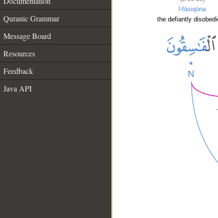
Documentation
l-fāsiqūna
Quranic Grammar
the defiantly disobedi
Message Board
Resources
Feedback
Java API