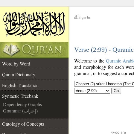
Sign In
__
Verse (2:99) - Qurani
__
Welcome to the
Quranic Arabi
Word by Word
and morphology for each word
grammar, or to suggest a correct
Quran Dictionary
English Translation
Go
Syntactic Treebank
Dependency Graphs
Grammar (إعراب)
Ontology of Concepts
(2:99:10)