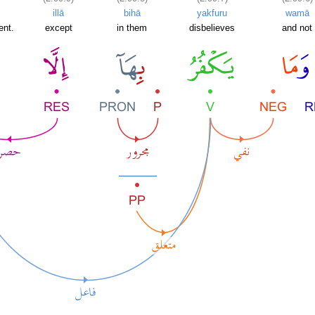
illā
bihā
yakfuru
wamā
ent.
except
in them
disbelieves
and not