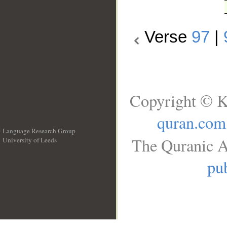
Verse
97
|
Copyright © K
quran.com
Language Research Group
The Quranic A
University of Leeds
__
pub