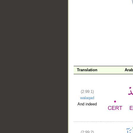
__
Translation
Arab
(2:99:1)
walaqad
And indeed
(2:99:2)