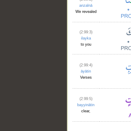
anzalnā
We revealed
(2:99:3)
ilayka
to you
(2:99:4)
āyātin
Verses
(2:99:5)
bayyinātin
clear,