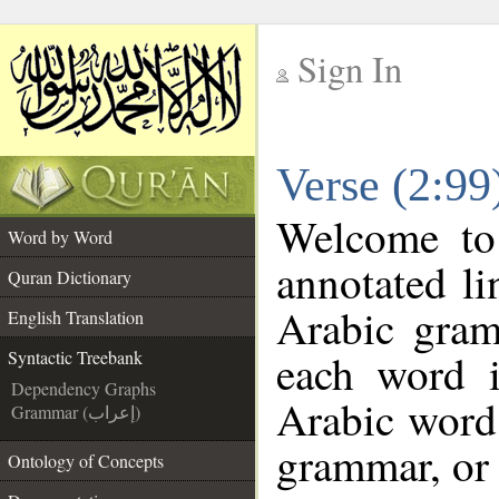
Sign In
__
Verse (2:99
__
Welcome t
Word by Word
annotated li
Quran Dictionary
Arabic gram
English Translation
each word 
Syntactic Treebank
Dependency Graphs
Arabic word 
Grammar (إعراب)
grammar, or 
Ontology of Concepts