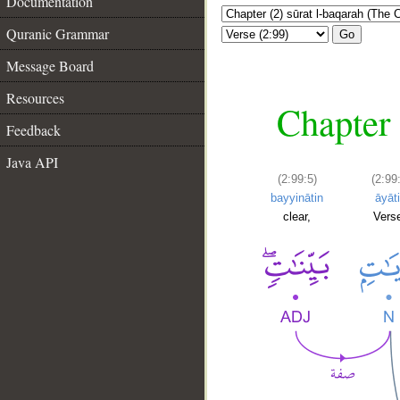
Documentation
Quranic Grammar
Go
Message Board
Resources
Chapter 
Feedback
Java API
(2:99:5)
(2:99
bayyinātin
āyāt
clear,
Vers