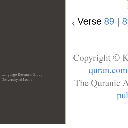
Verse
89
|
8
Copyright © K
quran.com
Language Research Group
The Quranic A
University of Leeds
__
pub