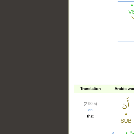
__
Translation
Arabic wo
(2:90:5)
an
that