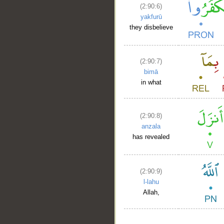
(2:90:6)
yakfurū
they disbelieve
(2:90:7)
bimā
in what
(2:90:8)
anzala
has revealed
(2:90:9)
l-lahu
Allah,