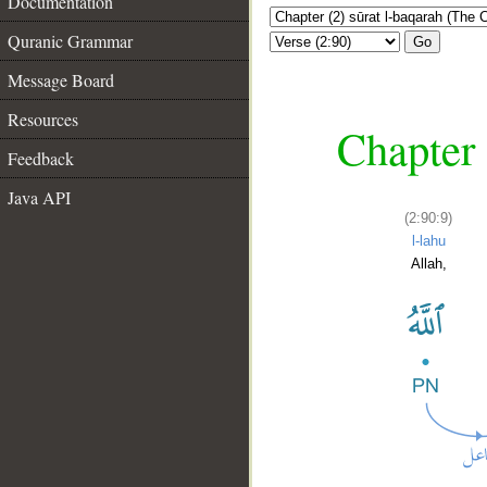
Documentation
Quranic Grammar
Go
Message Board
Resources
Chapter 
Feedback
Java API
(2:90:9)
l-lahu
Allah,