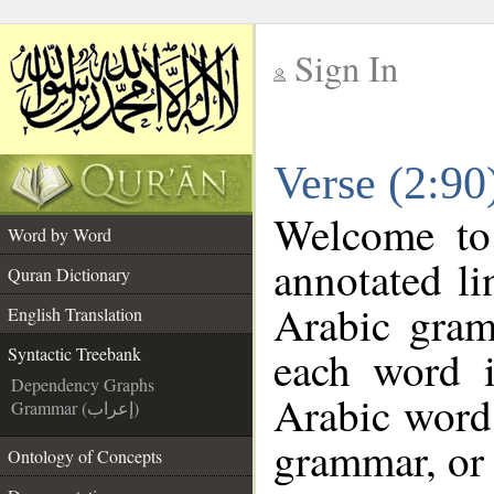
Sign In
__
Verse (2:90
__
Welcome t
Word by Word
annotated li
Quran Dictionary
Arabic gram
English Translation
each word 
Syntactic Treebank
Dependency Graphs
Arabic word 
Grammar (إعراب)
grammar, or 
Ontology of Concepts