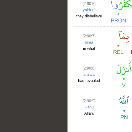
(2:90:6)
yakfurū
they disbelieve
(2:90:7)
bimā
in what
(2:90:8)
anzala
has revealed
(2:90:9)
l-lahu
Allah,