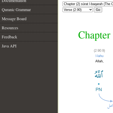
Documentation
Quranic Grammar
Go
Message Board
Resources
Chapter 
Feedback
Java API
(2:90:9)
l-lahu
Allah,