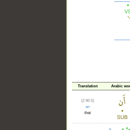
__
Translation
Arabic wo
(2:90:5)
an
that