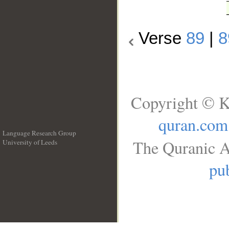
Verse
89
|
8
Copyright © K
quran.com
Language Research Group
The Quranic A
University of Leeds
__
pub