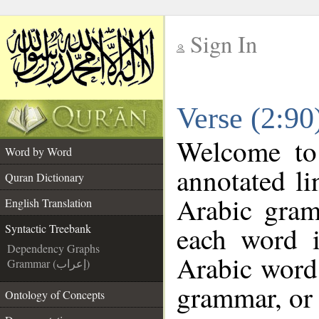
Sign In
__
Verse (2:90
__
Welcome t
Word by Word
annotated li
Quran Dictionary
Arabic gram
English Translation
each word 
Syntactic Treebank
Dependency Graphs
Arabic word 
Grammar (إعراب)
grammar, or 
Ontology of Concepts