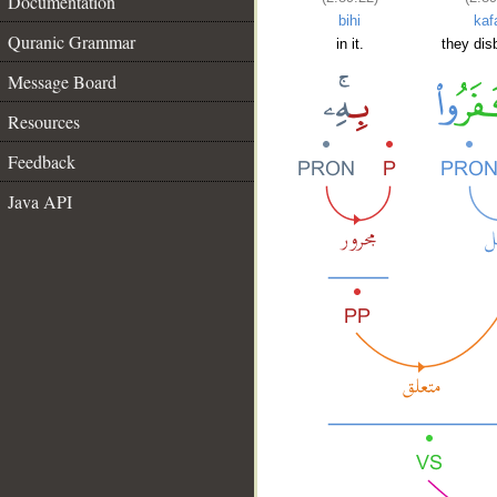
Documentation
bihi
kaf
Quranic Grammar
in it.
they dis
Message Board
Resources
Feedback
Java API