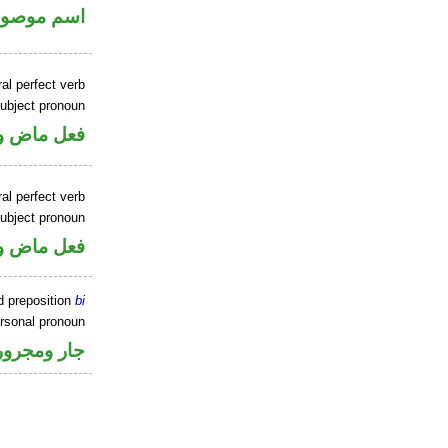
سم موصول
al perfect verb
ubject pronoun
ل رفع فاعل
al perfect verb
ubject pronoun
ل رفع فاعل
d preposition
bi
ersonal pronoun
جار ومجرور