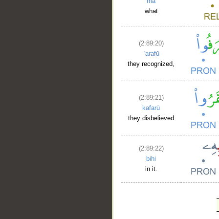
mā
what
(2:89:20)
ʿarafū
they recognized,
(2:89:21)
kafarū
they disbelieved
(2:89:22)
bihi
in it.