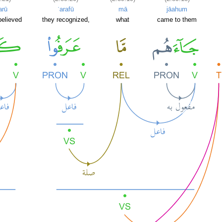
arū
ʿarafū
mā
jāahum
believed
they recognized,
what
came to them