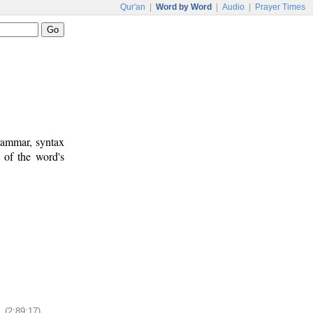
Qur'an
|
Word by Word
|
Audio
|
Prayer Times
rammar, syntax
 of the word's
(2:89:17)