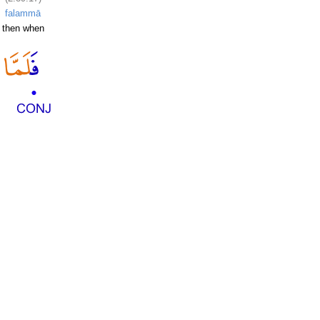
falammā
then when