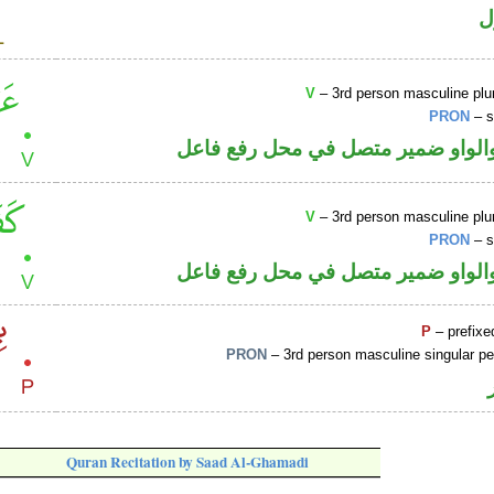
ا
V
– 3rd person masculine plur
PRON
– s
فعل ماض والواو ضمير متصل في مح
V
– 3rd person masculine plur
PRON
– s
فعل ماض والواو ضمير متصل في مح
P
– prefixe
PRON
– 3rd person masculine singular p
Quran Recitation by Saad Al-Ghamadi