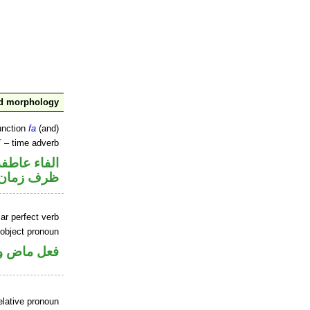
nd morphology
unction
fa
(and)
T
– time adverb
الفاء عاطفة
ظرف زمان
ar perfect verb
 object pronoun
 مفعول به
elative pronoun