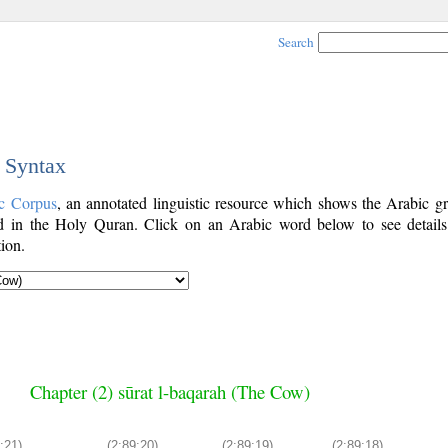
Search
c Syntax
c Corpus
, an annotated linguistic resource which shows the Arabic g
 in the Holy Quran. Click on an Arabic word below to see details
ion.
Chapter (2) sūrat l-baqarah (The Cow)
:21)
(2:89:20)
(2:89:19)
(2:89:18)