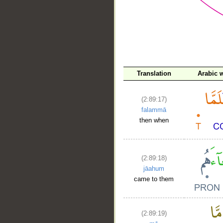
__
Translation
Arabic 
(2:89:17)
falammā
then when
(2:89:18)
jāahum
came to them
(2:89:19)