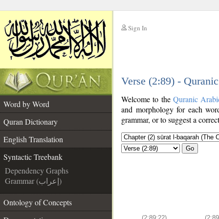
Sign In
__
Verse (2:89) - Qurani
__
Welcome to the
Quranic Arabi
Word by Word
and morphology for each word
grammar, or to suggest a correct
Quran Dictionary
English Translation
Go
Syntactic Treebank
Dependency Graphs
Grammar (إعراب)
Ontology of Concepts
(2:89:22)
(2:89