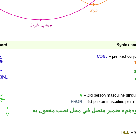
word
Syntax a
CONJ
– prefixed conj
V
– 3rd person masculine singul
PRON
– 3rd person masculine plural
فعل ماض و«هم» ضمير متصل في محل نصب
REL
– r