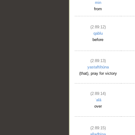
min
from
(2:89:12)
qablu
before
(2:89:13)
yastaftiḥūna
(that), pray for victory
(2:89:14)
ʿalā
over
(2:89:15)
alladhīna