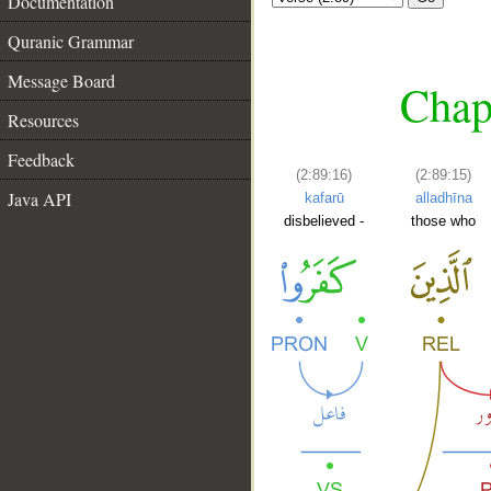
Documentation
Quranic Grammar
Message Board
Chap
Resources
Feedback
(2:89:16)
(2:89:15)
Java API
kafarū
alladhīna
disbelieved -
those who