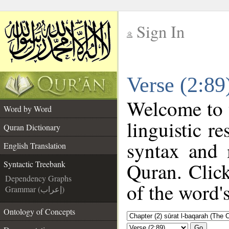
Sign In
__
Verse (2:89
__
Welcome to
Word by Word
linguistic r
Quran Dictionary
syntax and 
English Translation
Quran. Click
Syntactic Treebank
Dependency Graphs
of the word'
Grammar (إعراب)
Ontology of Concepts
Go