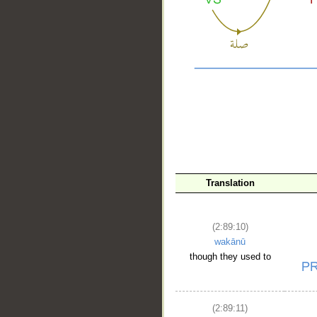
__
Translation
(2:89:10)
wakānū
though they used to
(2:89:11)