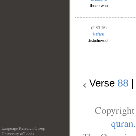
those who
(2:89:16)
kafarū
disbelieved -
Verse
88
Copyright
quran
Language Research Group
University of Leeds
__