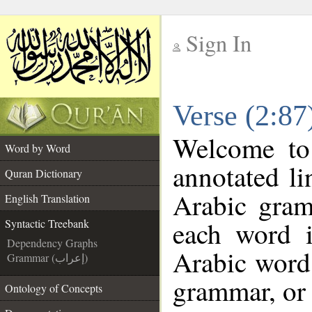
Sign In
__
Verse (2:87
__
Welcome t
Word by Word
annotated li
Quran Dictionary
Arabic gram
English Translation
each word 
Syntactic Treebank
Dependency Graphs
Arabic word 
Grammar (إعراب)
grammar, or 
Ontology of Concepts