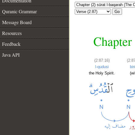
Documentation
Quranic Grammar
Go
Message Board
Resources
Chapter 
Feedback
Java API
(2:87:16)
(2:8
l-qudusi
bir
the Holy Spirit.
(wi