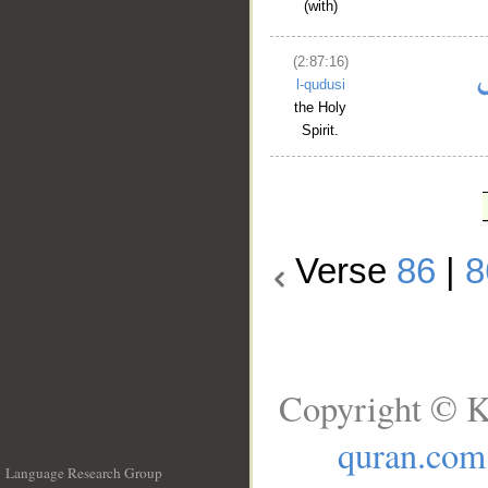
(with)
(2:87:16)
l-qudusi
the Holy
Spirit.
Verse
86
|
8
Copyright © K
quran.com
Language Research Group