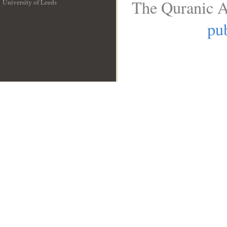
The Quranic A
University of Leeds
__
pub