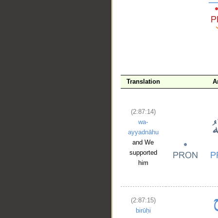
__
Translation
A
(2:87:14)
wa-
ayyadnāhu
and We
supported
him
(2:87:15)
birūḥi