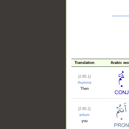
__
Translation
Arabic wo
(2:85:1)
thumma
Then
(2:85:2)
antum
you