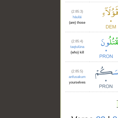
(2:85:3)
hāulāi
(are) those
(2:85:4)
taqtulūna
(who) kill
(2:85:5)
anfusakum
yourselves