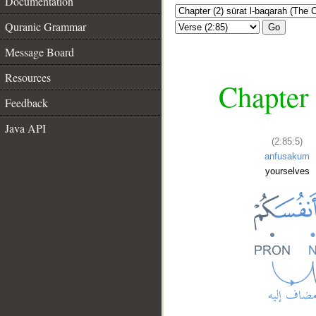
Documentation
Quranic Grammar
Go
Message Board
Resources
Chapter 
Feedback
Java API
(2:85:5)
anfusakum
yourselves