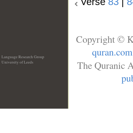
Verse
83
|
8
Copyright © K
quran.com
Language Research Group
The Quranic A
University of Leeds
__
pub