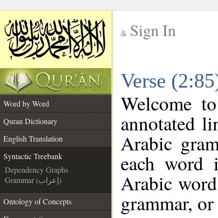
Sign In
__
Verse (2:85
__
Welcome t
Word by Word
annotated li
Quran Dictionary
Arabic gram
English Translation
each word 
Syntactic Treebank
Dependency Graphs
Arabic word 
Grammar (إعراب)
grammar, or 
Ontology of Concepts