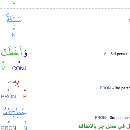
V
– 3rd person f
PRON
– 3rd pers
PRON
– 3rd person 
اسم مرفوع والهاء ضم