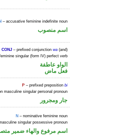
N
– accusative feminine indefinite noun
اسم منصوب
CONJ
– prefixed conjunction
wa
(and)
eminine singular (form IV) perfect verb
الواو عاطفة
فعل ماض
P
– prefixed preposition
bi
on masculine singular personal pronoun
جار ومجرور
N
– nominative feminine noun
masculine singular possessive pronoun
ير متصل في محل جر بالاضافة