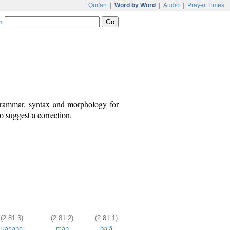
Qur'an
|
Word by Word
|
Audio
|
Prayer Times
h
 grammar, syntax and morphology for
o suggest a correction.
(2:81:3)
(2:81:2)
(2:81:1)
kasaba
man
balā