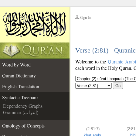
Sign In
__
Verse (2:81) - Qurani
__
Welcome to the
Quranic Arab
Word by Word
each word in the Holy Quran. Cl
Quran Dictionary
English Translation
Go
Syntactic Treebank
Dependency Graphs
Grammar (إعراب)
Ontology of Concepts
(2:81:7)
(2:81
khaṭīatuhu
bih