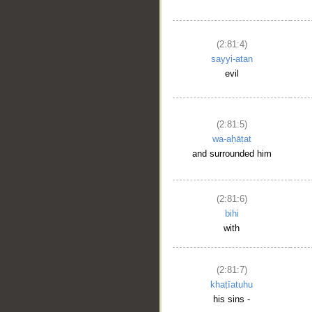
(2:81:4)
sayyi-atan
evil
(2:81:5)
wa-aḥāṭat
and surrounded him
(2:81:6)
bihi
with
(2:81:7)
khaṭīatuhu
his sins -