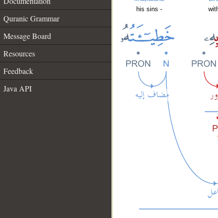
Documentation
his sins -
wit
Quranic Grammar
Message Board
Resources
Feedback
Java API