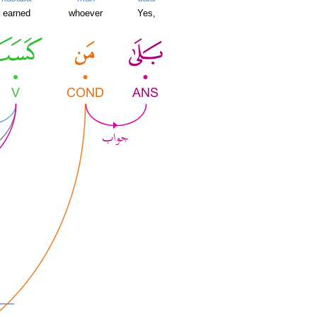
earned
whoever
Yes,