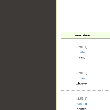
Translation
__
(2:81:1)
balā
Yes,
(2:81:2)
man
whoever
(2:81:3)
kasaba
earned