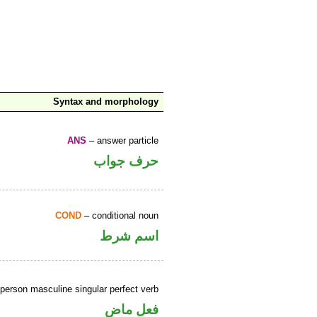
Syntax and morphology
ANS
– answer particle
حرف جواب
COND
– conditional noun
اسم شرط
person masculine singular perfect verb
فعل ماض