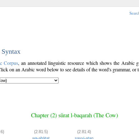
Searc
c Syntax
ic Corpus
, an annotated linguistic resource which shows the Arabic
ick on an Arabic word below to see details of the word's grammar, or t
Chapter (2) sūrat l-baqarah (The Cow)
:6)
(2:81:5)
(2:81:4)
i
wa-aḥāṭat
sayyi-atan