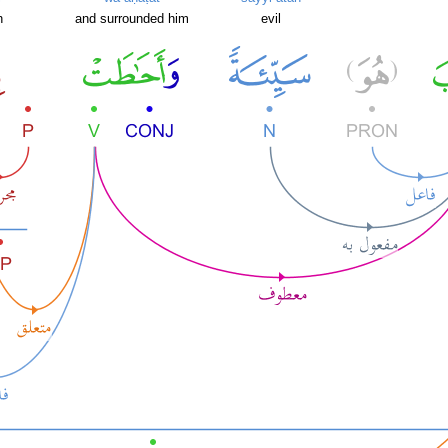
h
and surrounded him
evil