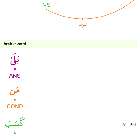
Arabic word
V
– 3rd 