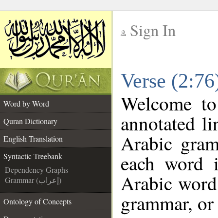
Sign In
__
Verse (2:76
__
Welcome t
Word by Word
annotated li
Quran Dictionary
Arabic gram
English Translation
each word 
Syntactic Treebank
Dependency Graphs
Arabic word 
Grammar (إعراب)
grammar, or 
Ontology of Concepts