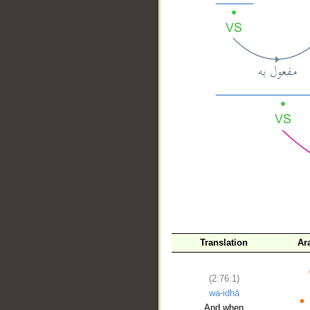
__
Translation
Ar
(2:76:1)
wa-idhā
And when