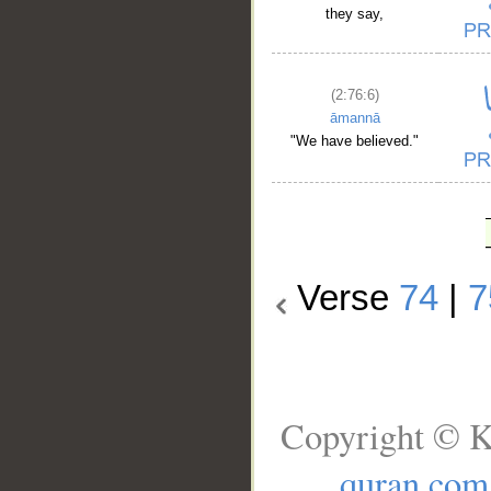
they say,
(2:76:6)
āmannā
"We have believed."
Verse
74
|
7
Copyright © K
quran.com