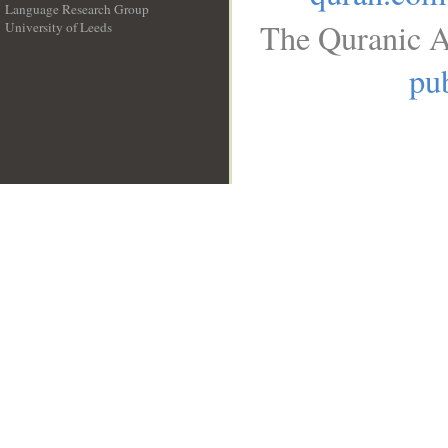
Language Research Group
The Quranic A
University of Leeds
__
pub