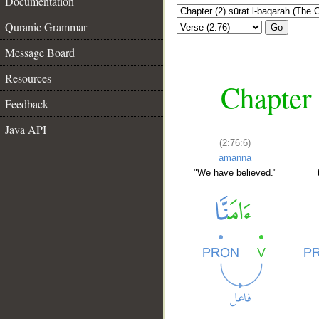
Documentation
Quranic Grammar
Go
Message Board
Resources
Chapter 
Feedback
Java API
(2:76:6)
āmannā
"We have believed."