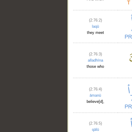
(2:76:2)
laqū
they meet
(2:76:3)
alladhīna
those who
(2:76:4)
āmanū
believe[d],
(2:76:5)
qālū