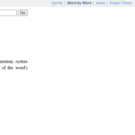
Qur'an
|
Word by Word
|
Audio
|
Prayer Times
rammar, syntax
 of the word's