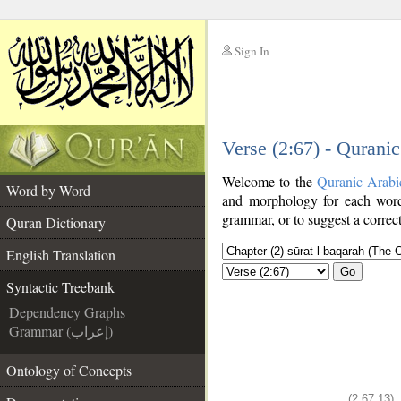
Sign In
__
Verse (2:67) - Qurani
__
Welcome to the
Quranic Arabi
Word by Word
and morphology for each word
grammar, or to suggest a correct
Quran Dictionary
English Translation
Go
Syntactic Treebank
Dependency Graphs
Grammar (إعراب)
Ontology of Concepts
(2:67:13)