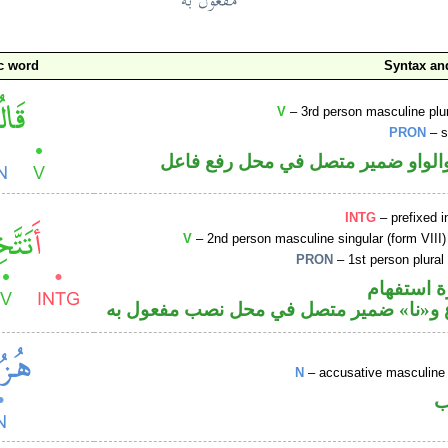
c word
Syntax a
V
– 3rd person masculine plur
PRON
– s
فعل ماض والواو ضمير متصل في مح
INTG
– prefixed i
V
– 2nd person masculine singular (form VIII)
PRON
– 1st person plural
الهمزة هم
فعل مضارع و«نا» ضمير متصل في محل نصب
N
– accusative masculine 
ا