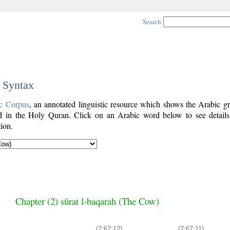
Search
c Syntax
c Corpus
, an annotated linguistic resource which shows the Arabic g
 in the Holy Quran. Click on an Arabic word below to see details
ion.
Chapter (2) sūrat l-baqarah (The Cow)
(2:67:12)
(2:67:11)