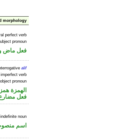
nd morphology
al perfect verb
ubject pronoun
ل رفع فاعل
nterrogative
alif
 imperfect verb
 object pronoun
زة استفهام
 مفعول به
indefinite noun
سم منصوب