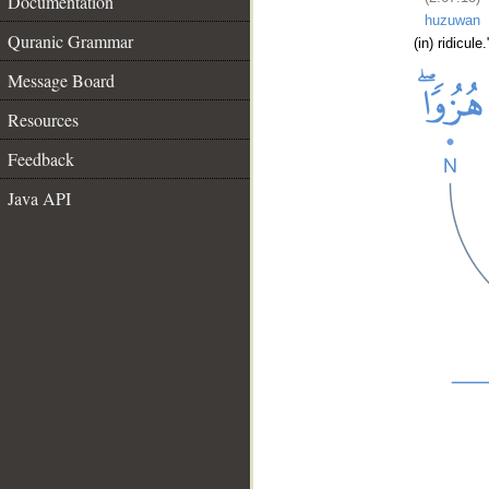
Documentation
huzuwan
Quranic Grammar
(in) ridicule.
Message Board
Resources
Feedback
Java API
__