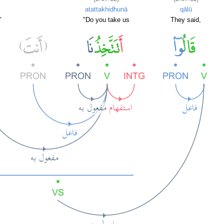
atattakhidhunā
qālū
"
"Do you take us
They said,