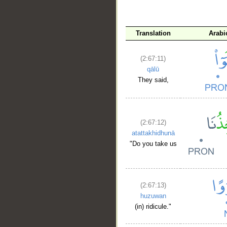
Translation
Arabi
(2:67:11)
qālū
They said,
(2:67:12)
atattakhidhunā
"Do you take us
(2:67:13)
huzuwan
(in) ridicule."