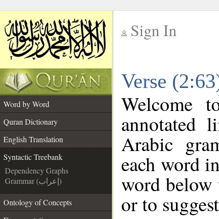
Sign In
__
Verse (2:63
__
Welcome t
Word by Word
annotated l
Quran Dictionary
Arabic gra
English Translation
each word in
Syntactic Treebank
Dependency Graphs
word below t
Grammar (إعراب)
or to suggest
Ontology of Concepts