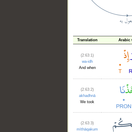
Translation
Arabic
__
(2:63:1)
wa-idh
And when
(2:63:2)
akhadhnā
We took
(2:63:3)
mīthāqakum