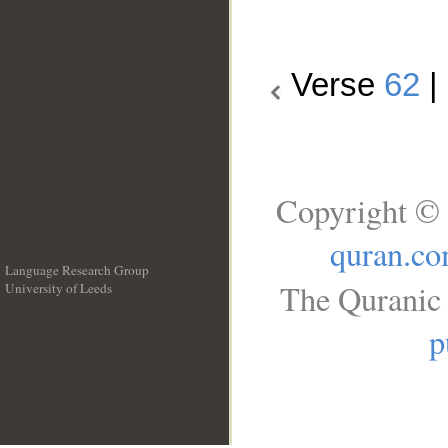
Verse
62
|
Copyright © 
quran.c
Language Research Group
The Quranic 
University of Leeds
__
p