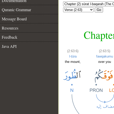
Documentation
Quranic Grammar
Go
Message Board
Resources
Chapter
Feedback
Java API
(2:63:6)
(2:63:5)
l-ṭūra
fawqakumu
the mount,
over you