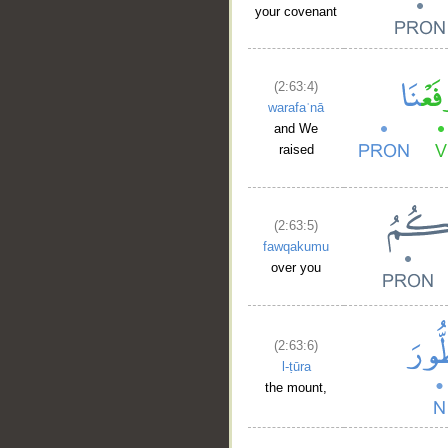
your covenant
(2:63:4)
warafaʿnā
and We
raised
(2:63:5)
fawqakumu
over you
(2:63:6)
l-ṭūra
the mount,