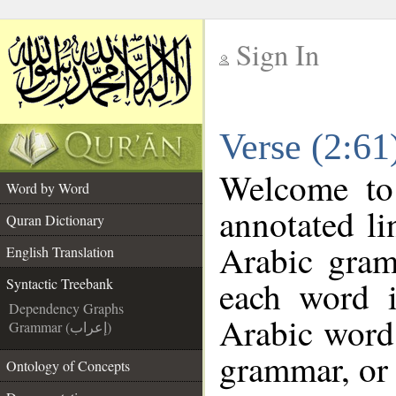
Sign In
__
Verse (2:61
__
Welcome t
Word by Word
annotated li
Quran Dictionary
Arabic gram
English Translation
each word 
Syntactic Treebank
Dependency Graphs
Arabic word 
Grammar (إعراب)
grammar, or 
Ontology of Concepts