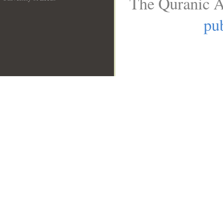
The Quranic A
__
pub