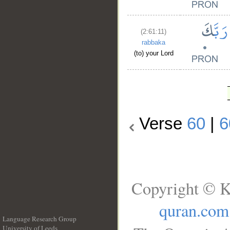
(2:61:11)
rabbaka
(to) your Lord
Verse
60
|
6
Copyright © K
quran.com
Language Research Group
University of Leeds