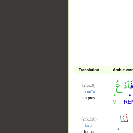
__
Translation
Arabic wo
(2:61:9)
fa-ud'ʿu
so pray
(2:61:10)
lanā
for us