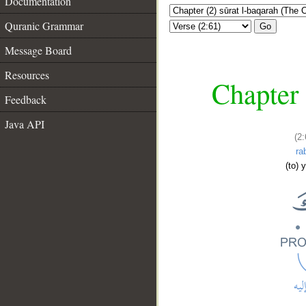
Documentation
Quranic Grammar
Go
Message Board
Resources
Chapter 
Feedback
Java API
(2
ra
(to) 