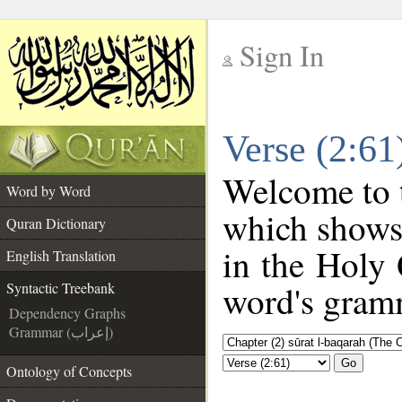
Sign In
__
Verse (2:61
__
Welcome to
Word by Word
which shows
Quran Dictionary
in the Holy 
English Translation
word's gramm
Syntactic Treebank
Dependency Graphs
Grammar (إعراب)
Go
Ontology of Concepts