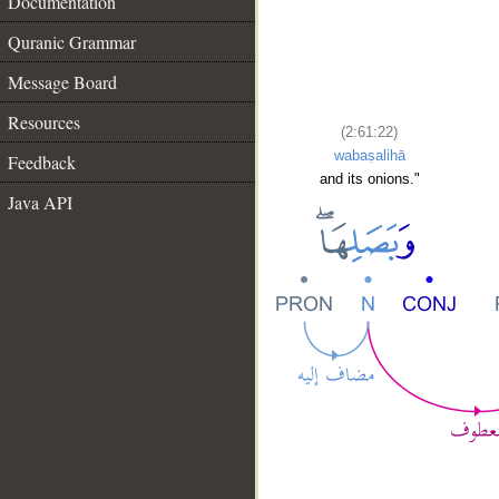
Documentation
Quranic Grammar
Message Board
Resources
(2:61:22)
wabaṣalihā
Feedback
and its onions."
Java API