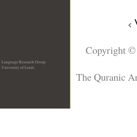
Copyright ©
Language Research Group
University of Leeds
__
The Quranic Ar