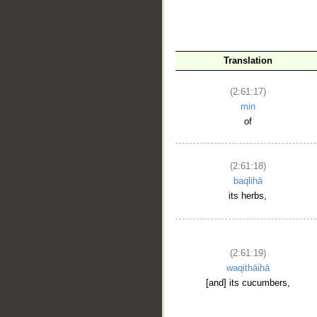
Translation
(2:61:17)
__
min
of
(2:61:18)
baqlihā
its herbs,
(2:61:19)
waqithāihā
[and] its cucumbers,