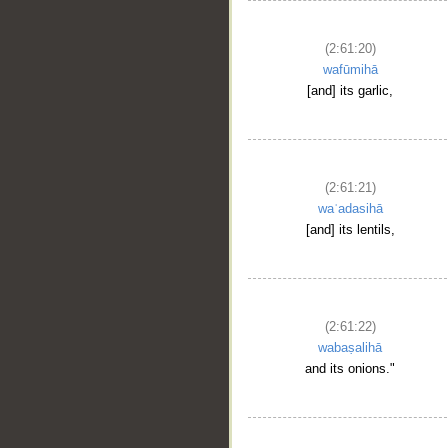
(2:61:20)
wafūmihā
[and] its garlic,
(2:61:21)
waʿadasihā
[and] its lentils,
(2:61:22)
wabaṣalihā
and its onions."