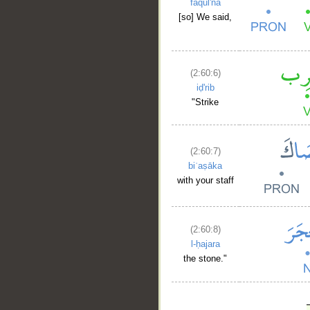
faqul'nā
[so] We said,
(2:60:6)
iḍ'rib
"Strike
(2:60:7)
biʿaṣāka
with your staff
(2:60:8)
l-ḥajara
the stone."