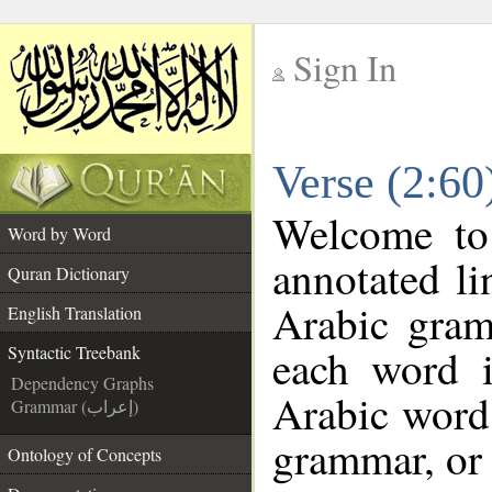
Sign In
__
Verse (2:60
__
Welcome t
Word by Word
annotated li
Quran Dictionary
Arabic gram
English Translation
each word 
Syntactic Treebank
Dependency Graphs
Arabic word 
Grammar (إعراب)
grammar, or 
Ontology of Concepts