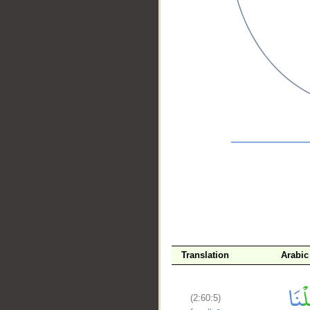
__
Translation
Arabic
(2:60:5)