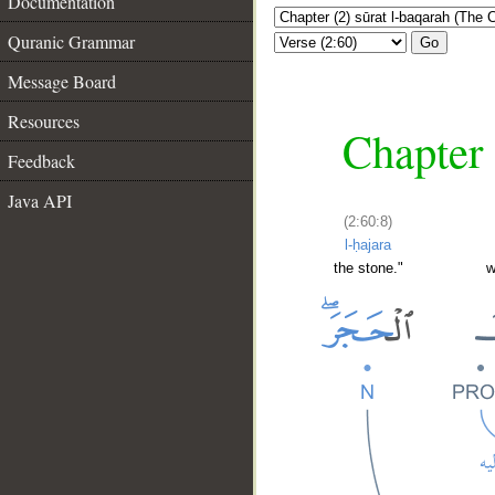
Documentation
Quranic Grammar
Go
Message Board
Resources
Chapter 
Feedback
Java API
(2:60:8)
l-ḥajara
the stone."
w