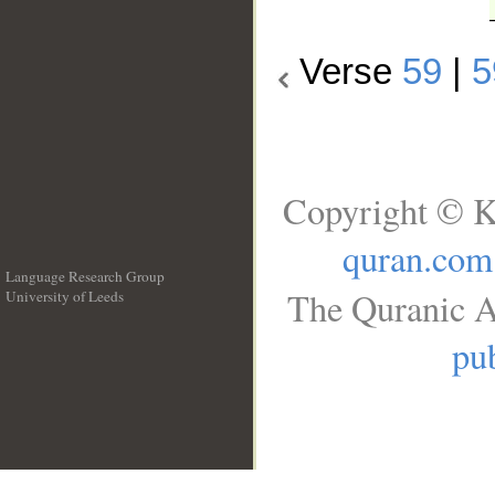
Verse
59
|
5
Copyright © K
quran.com
Language Research Group
The Quranic A
University of Leeds
__
pub