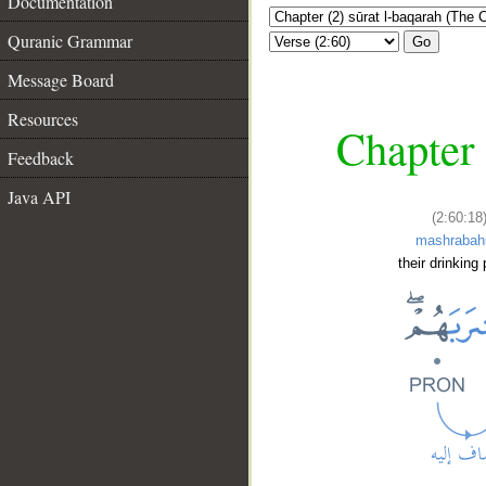
Documentation
Quranic Grammar
Go
Message Board
Resources
Chapter 
Feedback
Java API
(2:60:18
mashraba
their drinking