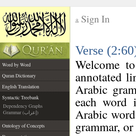
Sign In
__
Verse (2:60
__
Welcome t
Word by Word
annotated li
Quran Dictionary
Arabic gram
English Translation
each word 
Syntactic Treebank
Dependency Graphs
Arabic word 
Grammar (إعراب)
grammar, or 
Ontology of Concepts