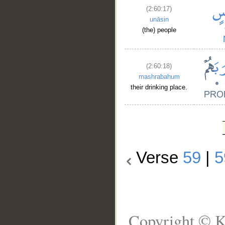
(2:60:17)
unāsin
(the) people
(2:60:18)
mashrabahum
their drinking place.
Verse
59
|
5
Copyright © K