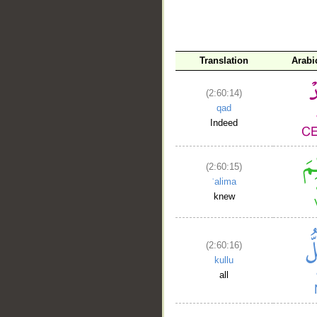
__
Translation
Arabi
(2:60:14)
qad
Indeed
(2:60:15)
ʿalima
knew
(2:60:16)
kullu
all