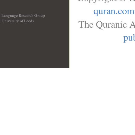
quran.com
Language Research Group
The Quranic A
University of Leeds
__
pub