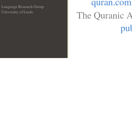
quran.com
Language Research Group
The Quranic A
University of Leeds
__
pub