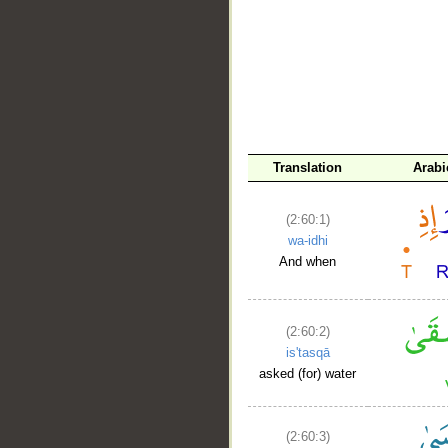
__
Translation
Arabi
(2:60:1)
wa-idhi
And when
(2:60:2)
is'tasqā
asked (for) water
(2:60:3)