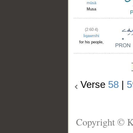
mūsā
Musa
(2:60:4)
liqawmihi
for his people,
Verse
58
|
5
Copyright © K