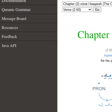
Documentation
Quranic Grammar
Go
Message Board
Resources
Chapter 
Feedback
Java API
(2:6
liqaw
for his 