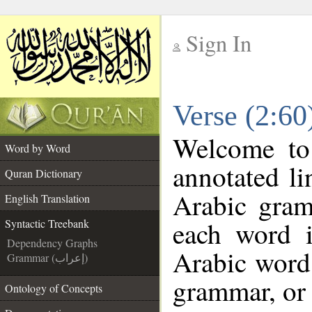
Sign In
__
Verse (2:60
__
Welcome t
Word by Word
annotated li
Quran Dictionary
Arabic gram
English Translation
each word 
Syntactic Treebank
Dependency Graphs
Arabic word 
Grammar (إعراب)
grammar, or 
Ontology of Concepts