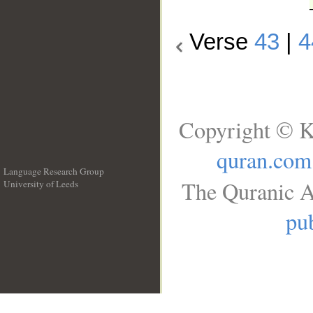
Verse
43
|
4
Copyright © K
quran.com
Language Research Group
The Quranic A
University of Leeds
__
pub