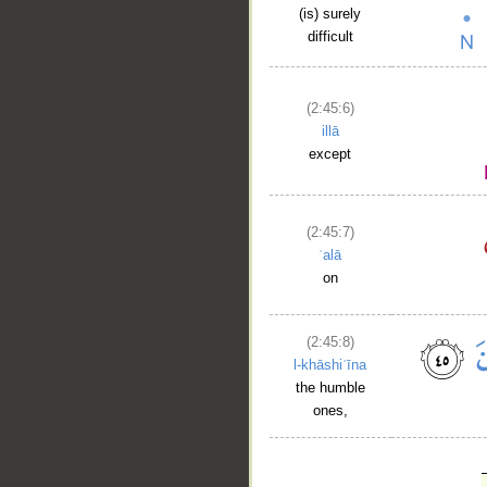
(is) surely
difficult
(2:45:6)
illā
except
(2:45:7)
ʿalā
on
(2:45:8)
l-khāshiʿīna
the humble
ones,