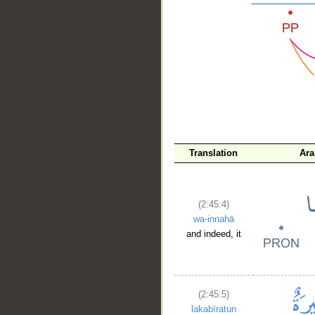
__
Translation
Ara
(2:45:4)
wa-innahā
and indeed, it
(2:45:5)
lakabīratun