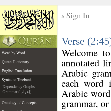
Sign In
__
Verse (2:45
__
Welcome t
Word by Word
annotated li
Quran Dictionary
Arabic gram
English Translation
each word 
Syntactic Treebank
Dependency Graphs
Arabic word 
Grammar (إعراب)
grammar, or 
Ontology of Concepts