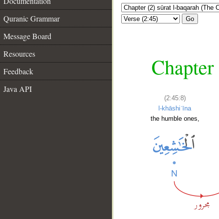
Documentation
Quranic Grammar
Go
Message Board
Resources
Chapter 
Feedback
Java API
(2:45:8)
l-khāshiʿīna
the humble ones,