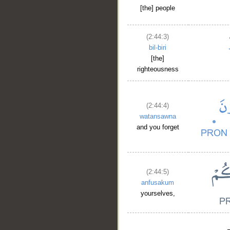
[the] people
(2:44:3)
bil-biri
[the]
righteousness
(2:44:4)
watansawna
and you forget
(2:44:5)
anfusakum
yourselves,