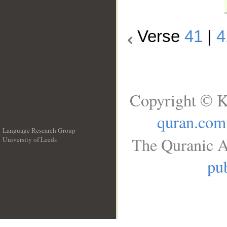
Verse
41
|
4
Copyright © K
quran.com
Language Research Group
The Quranic A
University of Leeds
__
pub