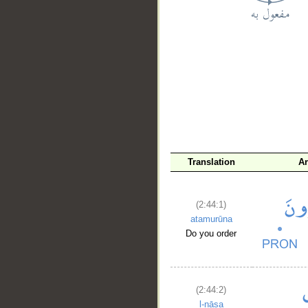
__
Translation
A
(2:44:1)
atamurūna
Do you order
(2:44:2)
l-nāsa