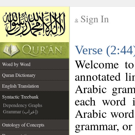
Sign In
__
Verse (2:44
__
Welcome t
Word by Word
annotated li
Quran Dictionary
Arabic gram
English Translation
each word 
Syntactic Treebank
Dependency Graphs
Arabic word 
Grammar (إعراب)
grammar, or 
Ontology of Concepts