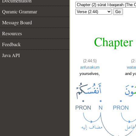
Documentation
Quranic Grammar
Go
Message Board
Resources
Chapter 
Feedback
Java API
(2:44:5)
(2
anfusakum
wata
yourselves,
and y