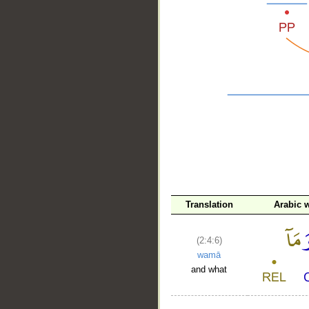
__
Translation
Arabic 
(2:4:6)
wamā
and what