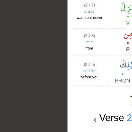
(2:4:7)
unzila
was sent down
(2:4:8)
min
from
(2:4:9)
qablika
before you
Verse