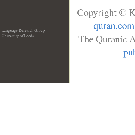
Copyright © K
quran.com
Language Research Group
The Quranic A
University of Leeds
__
pub