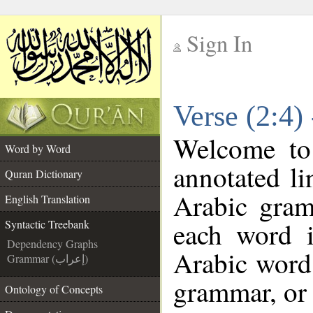
Sign In
__
Verse (2:4)
__
Welcome t
Word by Word
annotated li
Quran Dictionary
Arabic gram
English Translation
each word 
Syntactic Treebank
Dependency Graphs
Arabic word 
Grammar (إعراب)
grammar, or 
Ontology of Concepts