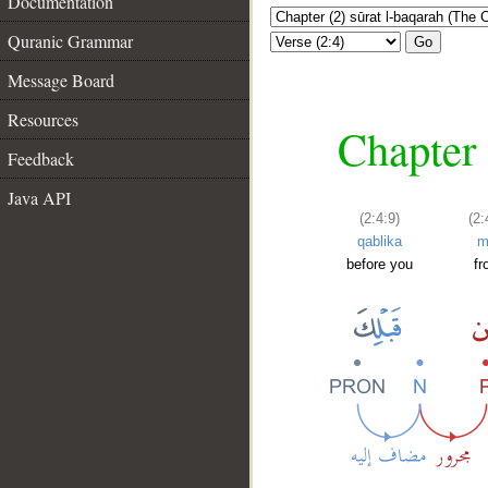
Documentation
Quranic Grammar
Go
Message Board
Resources
Chapter 
Feedback
Java API
(2:4:9)
(2:
qablika
m
before you
f