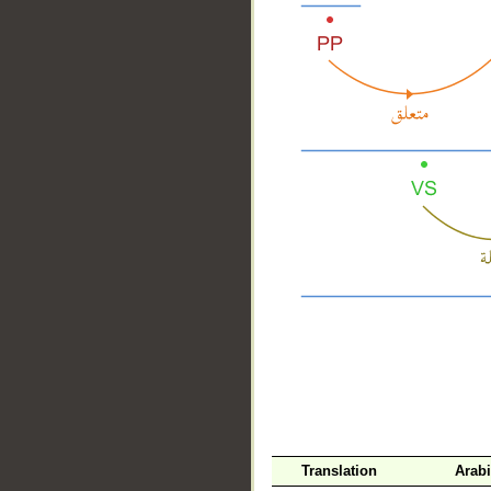
__
Translation
Arab