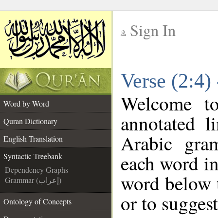
Sign In
__
Verse (2:4)
__
Welcome t
Word by Word
annotated l
Quran Dictionary
Arabic gra
English Translation
each word in
Syntactic Treebank
Dependency Graphs
word below t
Grammar (إعراب)
or to suggest
Ontology of Concepts