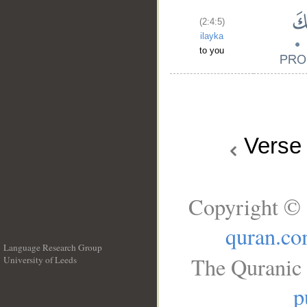
(2:4:5)
ilayka
to you
Vers
Copyright © 
quran.c
Language Research Group
The Quranic 
University of Leeds
__
p