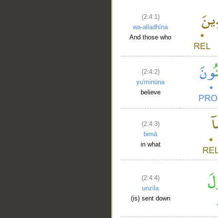
(2:4:1)
wa-alladhīna
And those who
(2:4:2)
yu'minūna
believe
(2:4:3)
bimā
in what
(2:4:4)
unzila
(is) sent down