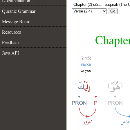
Documentation
Quranic Grammar
Go
Message Board
Resources
Chapter
Feedback
Java API
(2:4:5)
ilayka
to you