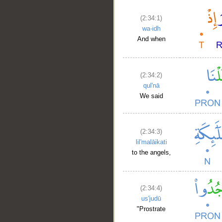
(2:34:1)
wa-idh
And when
(2:34:2)
qul'nā
We said
(2:34:3)
lil'malāikati
to the angels,
(2:34:4)
us'judū
"Prostrate