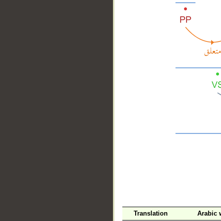
__
Translation
Arabic 