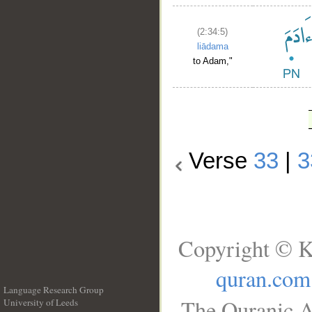
(2:34:5)
liādama
to Adam,"
Verse
33
|
3
Copyright © K
quran.com
Language Research Group
The Quranic A
University of Leeds
__