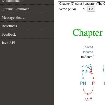
Documentation
Quranic Grammar
Go
Message Board
Resources
Chapter 
Feedback
Java API
(2:34:5)
liādama
to Adam,"