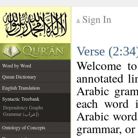
Sign In
__
Verse (2:34
__
Welcome t
Word by Word
annotated li
Quran Dictionary
Arabic gram
English Translation
each word 
Syntactic Treebank
Dependency Graphs
Arabic word 
Grammar (إعراب)
grammar, or 
Ontology of Concepts