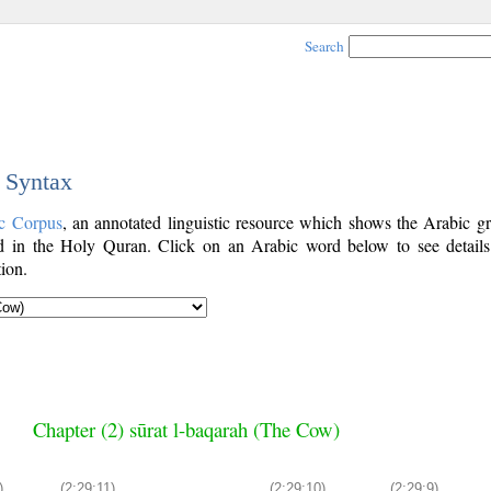
Search
c Syntax
c Corpus
, an annotated linguistic resource which shows the Arabic g
 in the Holy Quran. Click on an Arabic word below to see details
ion.
Chapter (2) sūrat l-baqarah (The Cow)
)
(2:29:11)
(2:29:10)
(2:29:9)