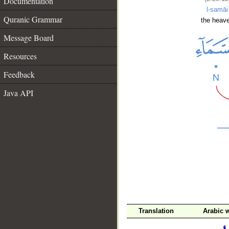
Documentation
l-samāi
Quranic Grammar
the heav
Message Board
Resources
Feedback
Java API
__
Translation
Arabic 