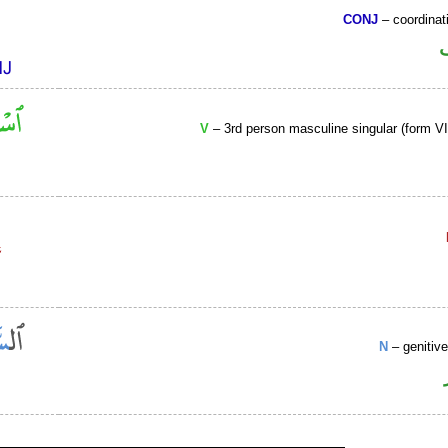
CONJ
– coordinat
V
– 3rd person masculine singular (form VII
N
– genitiv