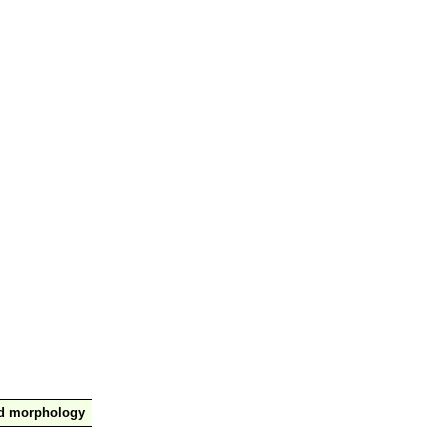
nd morphology