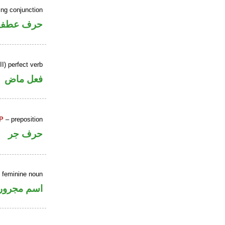
ing conjunction
حرف عطف
I) perfect verb
فعل ماض
P
– preposition
حرف جر
e feminine noun
اسم مجرور