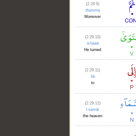
(2:29:9)
thumma
Moreover
(2:29:10)
is'tawā
He turned
(2:29:11)
ilā
to
(2:29:12)
l-samāi
the heaven