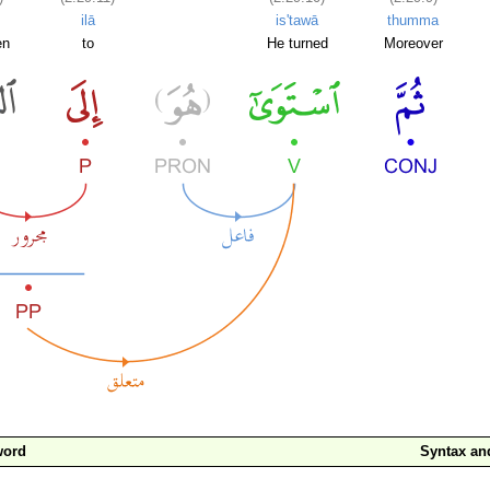
ilā
is'tawā
thumma
en
to
He turned
Moreover
word
Syntax a