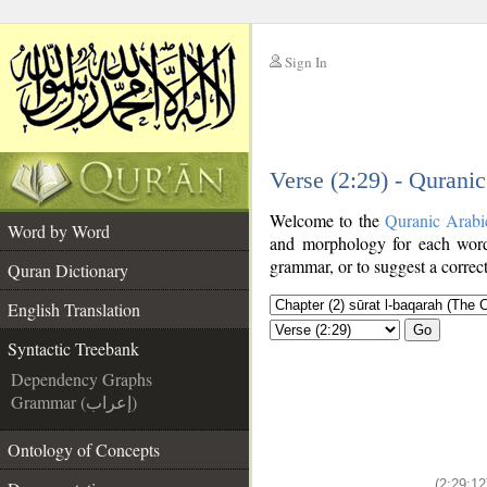
Sign In
__
Verse (2:29) - Qurani
__
Welcome to the
Quranic Arabi
Word by Word
and morphology for each word
grammar, or to suggest a correct
Quran Dictionary
English Translation
Go
Syntactic Treebank
Dependency Graphs
Grammar (إعراب)
Ontology of Concepts
(2:29:12