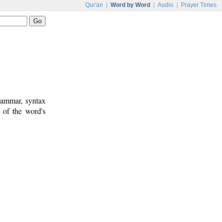
Qur'an
|
Word by Word
|
Audio
|
Prayer Times
rammar, syntax
 of the word's