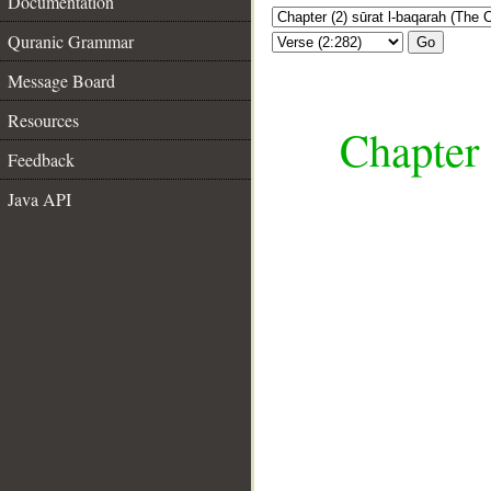
Documentation
Quranic Grammar
Go
Message Board
Resources
Chapter 
Feedback
Java API
__