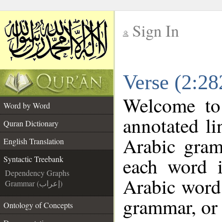
Sign In
__
Verse (2:28
__
Welcome t
Word by Word
annotated li
Quran Dictionary
Arabic gram
English Translation
each word 
Syntactic Treebank
Dependency Graphs
Arabic word 
Grammar (إعراب)
grammar, or 
Ontology of Concepts