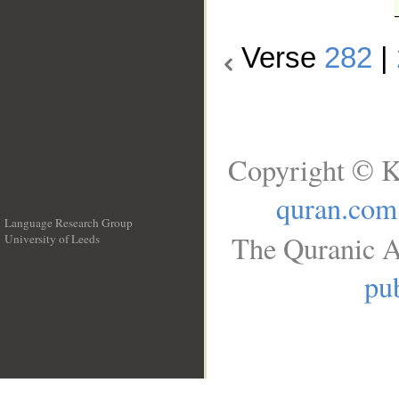
Verse
282
|
Copyright © K
quran.com
Language Research Group
The Quranic A
University of Leeds
__
pub