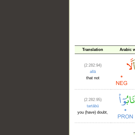
Translation
Arabic 
(2:282:94)
allā
that not
(2:282:95)
tartābū
you (have) doubt,