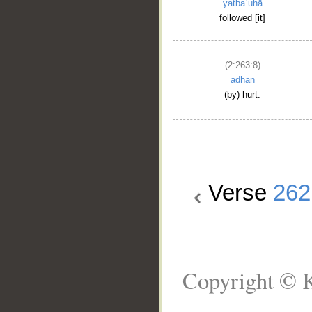
yatbaʿuhā
followed [it]
(2:263:8)
adhan
(by) hurt.
Verse
262
Copyright © K