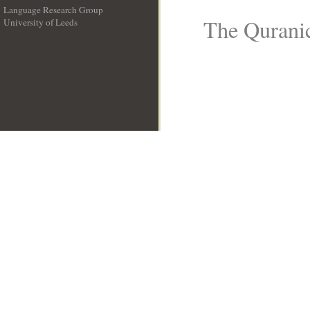
Language Research Group
The Quranic
University of Leeds
__