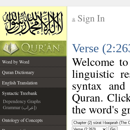
Sign In
__
Verse (2:26
__
Welcome to
Word by Word
linguistic 
Quran Dictionary
syntax and
English Translation
Quran. Click
Syntactic Treebank
Dependency Graphs
the word's g
Grammar (إعراب)
Ontology of Concepts
Go