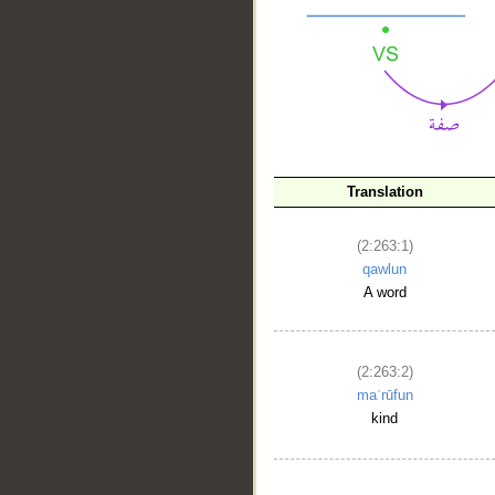
Translation
(2:263:1)
qawlun
__
A word
(2:263:2)
maʿrūfun
kind