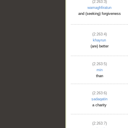
(2:263:3)
wamaghfiratun
and (seeking) forgiveness
(2:263:4)
khayrun
(are) better
(2:263:5)
min
than
(2:263:6)
ṣadaqatin
a charity
(2:263:7)