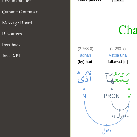
Documentation
Quranic Grammar
Message Board
Cha
Resources
Feedback
(2:263:8)
(2:263:7)
Java API
adhan
yatbaʿuhā
(by) hurt.
followed [it]